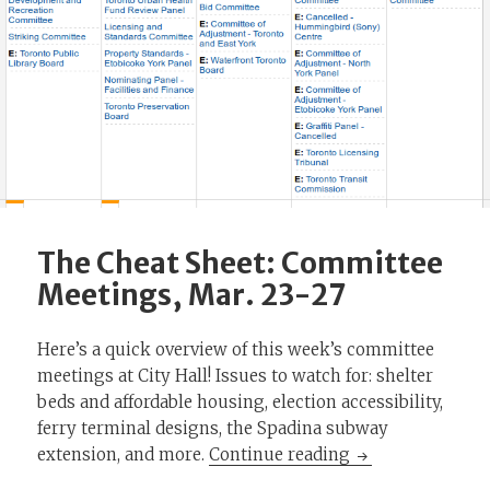
The Cheat Sheet: Committee
Meetings, Mar. 23-27
Here’s a quick overview of this week’s committee
meetings at City Hall! Issues to watch for: shelter
beds and affordable housing, election accessibility,
ferry terminal designs, the Spadina subway
The Cheat Sheet:
extension, and more.
Continue reading