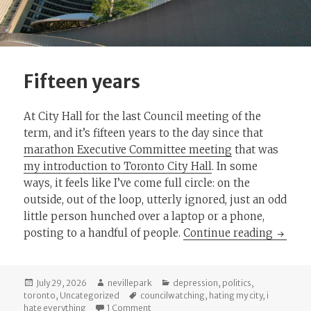
Fifteen years
At City Hall for the last Council meeting of the
term, and it’s fifteen years to the day since that
marathon Executive Committee meeting
that was
my introduction to Toronto City Hall
. In some
ways, it feels like I’ve come full circle: on the
outside, out of the loop, utterly ignored, just an odd
little person hunched over a laptop or a phone,
Fifteen
posting to a handful of people.
Continue reading
Posted
Author
Categories
July 29, 2026
nevillepark
depression
,
politics
,
on
Tags
toronto
,
Uncategorized
councilwatching
,
hating my city
,
i
on Fifteen years
hate everything
1 Comment