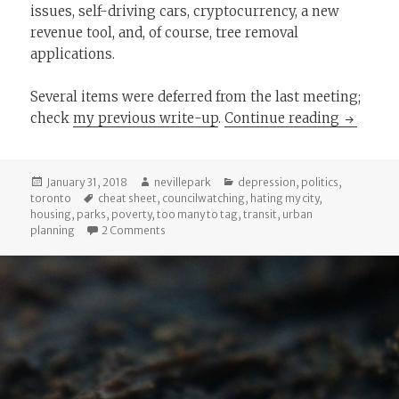
issues, self-driving cars, cryptocurrency, a new
revenue tool, and, of course, tree removal
applications.
Several items were deferred from the last meeting;
The Chea
check
my previous write-up
.
Continue reading
Posted
Author
Categories
January 31, 2018
nevillepark
depression
,
politics
,
on
Tags
toronto
cheat sheet
,
councilwatching
,
hating my city
,
housing
,
parks
,
poverty
,
too many to tag
,
transit
,
urban
on The Cheat Sheet: January/February 2018 City
planning
2 Comments