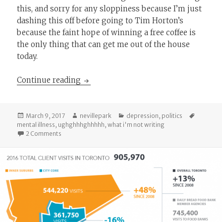
this, and sorry for any sloppiness because I’m just
dashing this off before going to Tim Horton’s
because the faint hope of winning a free coffee is
the only thing that can get me out of the house
today.
Why I Haven’t Been Writing Lately
Continue reading
Posted
Author
Categories
Tags
March 9, 2017
nevillepark
depression
,
politics
on
mental illness
,
ughghhhghhhhh
,
what i'm not writing
on Why I Haven’t Been Writing Lately
2 Comments