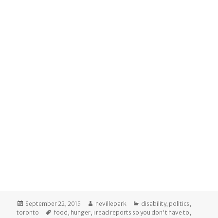
Posted
Author
Categories
September 22, 2015
nevillepark
disability
,
politics
,
on
Tags
toronto
food
,
hunger
,
i read reports so you don't have to
,