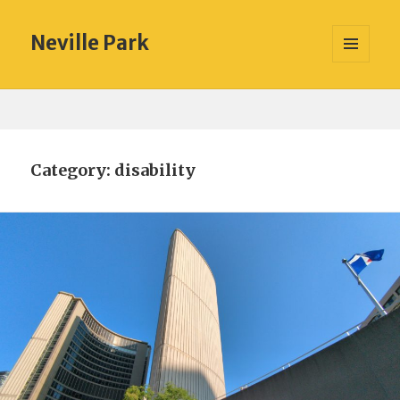
Neville Park
MENU
AND
WIDGETS
Category:
disability