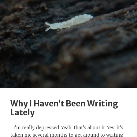
Why I Haven’t Been Writing
Lately
…I’m really depressed. Yeah, that’s about it. Yes, it’s
taken me several months to get around to writing