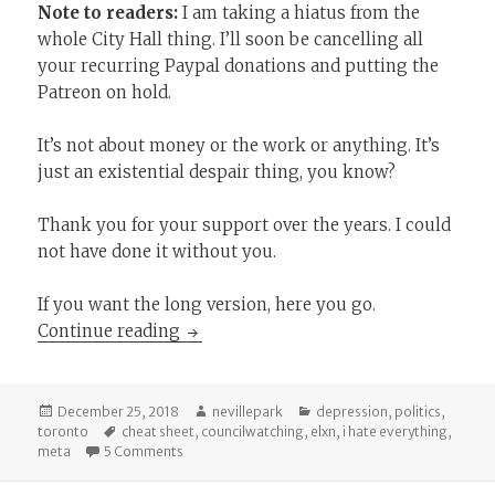
Note to readers:
I am taking a hiatus from the
whole City Hall thing. I’ll soon be cancelling all
your recurring Paypal donations and putting the
Patreon on hold.
It’s not about money or the work or anything. It’s
just an existential despair thing, you know?
Thank you for your support over the years. I could
not have done it without you.
If you want the long version, here you go.
Pivoting to Spiders
Continue reading
Posted
Author
Categories
December 25, 2018
nevillepark
depression
,
politics
,
on
Tags
toronto
cheat sheet
,
councilwatching
,
elxn
,
i hate everything
,
on Pivoting to Spiders
meta
5 Comments