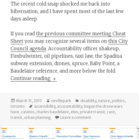
The recent cold snap shocked me back into
hibernation, and I have spent most of the last few
days asleep.
If you read
the previous committee meeting Cheat
Sheet
you may recognize several items on
this City
Council agenda
. Accountability officer shakeup,
Fimbulwinter, oil pipelines, taxi law, the Spadina
subway extension, drones, spruce, Baby Point, a
Baudelaire reference, and more below the fold.
The Cheat Sheet: March 31 City Counci
Continue reading
Posted
Author
Categories
March 31, 2015
nevillepark
disability
,
nature
,
politics
,
on
Tags
toronto
accessibility
,
accountability
,
begun the drone wars
have
,
casinos
,
charles baudelaire
,
elxn
,
private transit
,
race
,
on The Cheat Sheet: March 3
transit
,
urban planning
Leave a comment