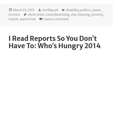
Posted
Author
Categories
March 23, 2015
nevillepark
disability
,
politics
,
queer
,
on
Tags
toronto
cheat sheet
,
councilwatching
,
elxn
,
housing
,
poverty
,
on The Cheat Sheet: Committe
transit
,
waterfront
Leave a comment
I Read Reports So You Don’t
Have To: Who’s Hungry 2014