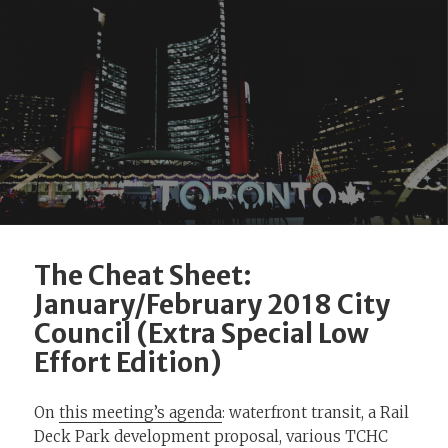
The Cheat Sheet:
January/February 2018 City
Council (Extra Special Low
Effort Edition)
On
this meeting’s agenda
: waterfront transit, a Rail
Deck Park development proposal, various TCHC