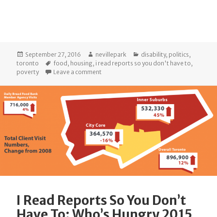
Posted
Author
Categories
September 27, 2016
nevillepark
disability
,
politics
,
on
Tags
toronto
food
,
housing
,
i read reports so you don't have to
,
on I Read Reports So You Don’t Have To: 
poverty
Leave a comment
I Read Reports So You Don’t
Have To: Who’s Hungry 2015