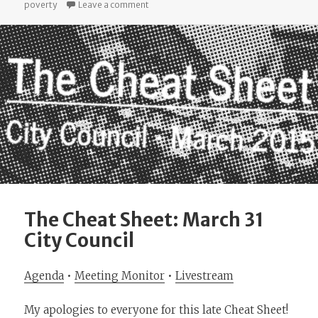
on I Read Reports So You Don’t Have To: 
poverty
Leave a comment
The Cheat Sheet: March 31
City Council
Agenda
•
Meeting Monitor
•
Livestream
My apologies to everyone for this late Cheat Sheet!