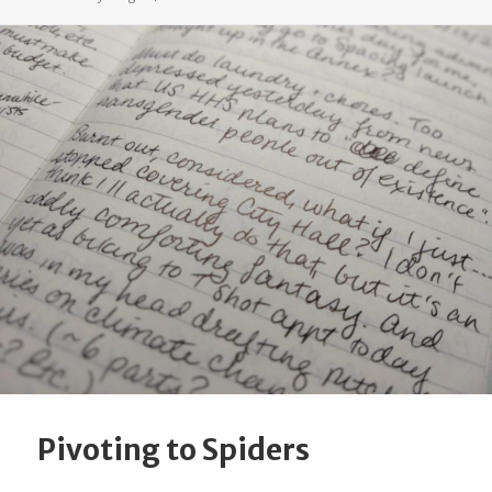
Pivoting to Spiders