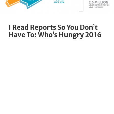
I Read Reports So You Don’t
Have To: Who’s Hungry 2016