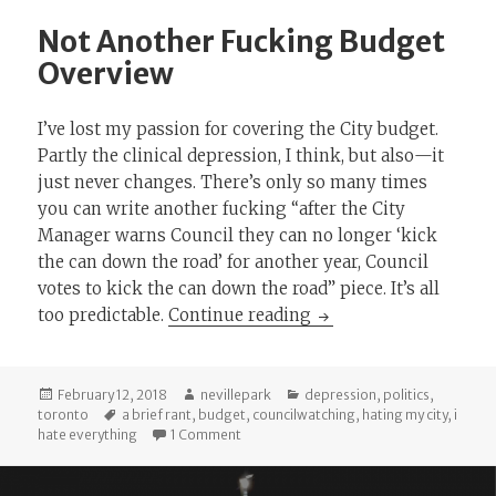
Not Another Fucking Budget
Overview
I’ve lost my passion for covering the City budget.
Partly the clinical depression, I think, but also—it
just never changes. There’s only so many times
you can write another fucking “after the City
Manager warns Council they can no longer ‘kick
the can down the road’ for another year, Council
votes to kick the can down the road” piece. It’s all
Not Another Fucking
too predictable.
Continue reading
Posted
Author
Categories
February 12, 2018
nevillepark
depression
,
politics
,
on
Tags
toronto
a brief rant
,
budget
,
councilwatching
,
hating my city
,
i
on Not Another Fucking Budget Overvi
hate everything
1 Comment