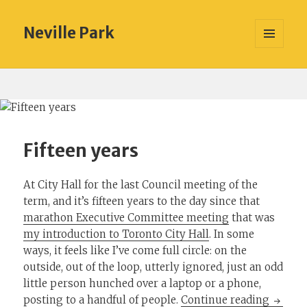
Neville Park
MENU
AND
WIDGETS
Fifteen years
At City Hall for the last Council meeting of the
term, and it’s fifteen years to the day since that
marathon Executive Committee meeting
that was
my introduction to Toronto City Hall
. In some
ways, it feels like I’ve come full circle: on the
outside, out of the loop, utterly ignored, just an odd
little person hunched over a laptop or a phone,
Fifteen
posting to a handful of people.
Continue reading