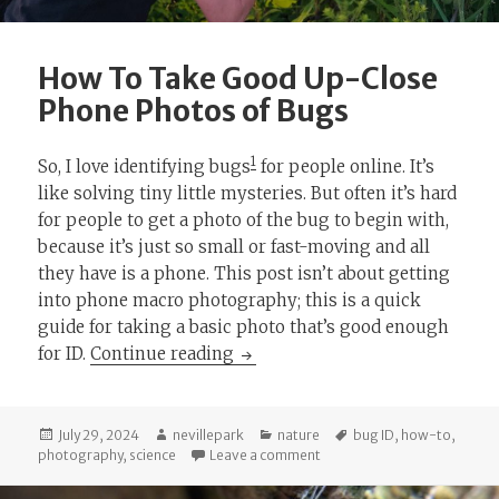
How To Take Good Up-Close
Phone Photos of Bugs
1
So, I love identifying bugs
for people online. It’s
like solving tiny little mysteries. But often it’s hard
for people to get a photo of the bug to begin with,
because it’s just so small or fast-moving and all
they have is a phone. This post isn’t about getting
into phone macro photography; this is a quick
guide for taking a basic photo that’s good enough
How To Take Good Up-Close Ph
for ID.
Continue reading
Posted
Author
Categories
Tags
July 29, 2024
nevillepark
nature
bug ID
,
how-to
,
on
on How To Take Good Up-Cl
photography
,
science
Leave a comment