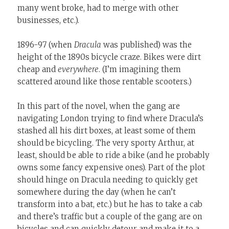
many went broke, had to merge with other
businesses, etc.).
1896-97 (when
Dracula
was published) was the
height of the 1890s bicycle craze. Bikes were dirt
cheap and
everywhere
. (I’m imagining them
scattered around like those rentable scooters.)
In this part of the novel, when the gang are
navigating London trying to find where Dracula’s
stashed all his dirt boxes, at least some of them
should be bicycling. The very sporty Arthur, at
least, should be able to ride a bike (and he probably
owns some fancy expensive ones). Part of the plot
should hinge on Dracula needing to quickly get
somewhere during the day (when he can’t
transform into a bat, etc.) but he has to take a cab
and there’s traffic but a couple of the gang are on
bicycles and can quickly detour and make it to a