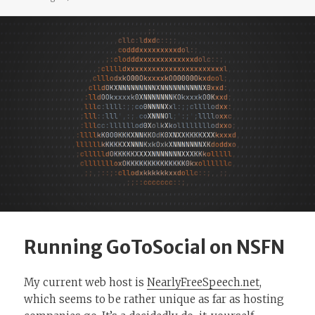
Running GoToSocial on NSFN
My current web host is
NearlyFreeSpeech.net
,
which seems to be rather unique as far as hosting