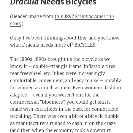
Dracula
Needs Bicycles
(Header image from
this 1897
Scientific American
story
.)
Okay, I’ve been thinking about this, and you know
what Dracula needs more of? BICYCLES.
The 1880s-1890s brought us the bicycle as we
know it – double-triangle frame, inflatable tires,
rear freewheel, etc. Bikes were increasingly
comfortable, convenient, and easy to use – notably,
for women as much as men. Even women’s fashion
adapted – even if you weren’t one for the
controversial “bloomers”, you could get skirts
made with extra folds in the back for comfortable
pedalling. There was even a bit of a bicycle bubble
as manufacturers rushed to cash in on the craze
(and then when the economy took a downturn