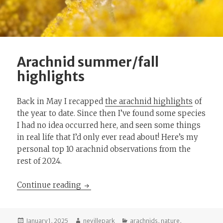
Arachnid summer/fall
highlights
Back in May I recapped
the arachnid highlights
of
the year to date. Since then I’ve found some species
I had no idea occurred here, and seen some things
in real life that I’d only ever read about! Here’s my
personal top 10 arachnid observations from the
rest of 2024.
Arachnid summer/fall highlights
Continue reading
Posted
Author
Categories
January 1, 2025
nevillepark
arachnids
,
nature
,