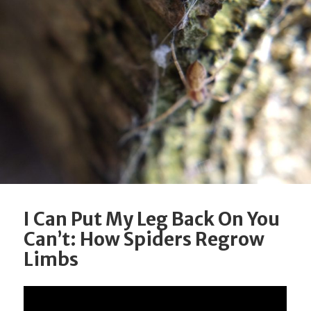
I Can Put My Leg Back On You
Can’t: How Spiders Regrow
Limbs