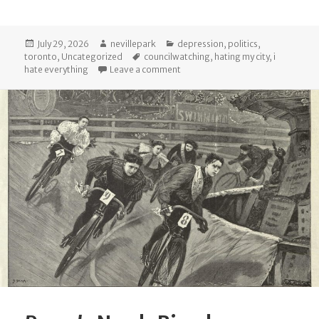
Posted
Author
Categories
July 29, 2026
nevillepark
depression
,
politics
,
on
Tags
toronto
,
Uncategorized
councilwatching
,
hating my city
,
i
on Fifteen years
hate everything
Leave a comment