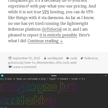
companies go. It’s a decidedly do-it-yourself
1
experience
with pay-what-you-use pricing. And
while it is not true
VPS
hosting, you can do VPS-
like things with it via daemons. As far as I know,
no one has yet tried running the lightweight
fediverse platform
GoToSocial
on it, and I am
pleased to report
it is entirely possible
. Here’s
Running GoToSocial on N
what I did.
Continue reading
Posted
Author
Categories
Tags
September 10, 2025
nevillepark
code
fediverse
,
on
gotosocial
,
how-to
,
Monsterdon
,
nfsn
,
tech
,
web
on Running GoToSocial on NSFN
Leave a comment