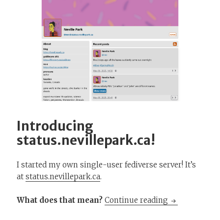
Introducing
status.nevillepark.ca!
I started my own single-user fediverse server! It’s
at
status.nevillepark.ca
.
Introducing st
What does that mean?
Continue reading