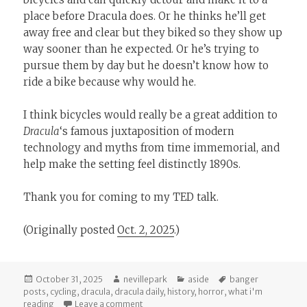
place before Dracula does. Or he thinks he’ll get
away free and clear but they biked so they show up
way sooner than he expected. Or he’s trying to
pursue them by day but he doesn’t know how to
ride a bike because why would he.
I think bicycles would really be a great addition to
Dracula
‘s famous juxtaposition of modern
technology and myths from time immemorial, and
help make the setting feel distinctly 1890s.
Thank you for coming to my TED talk.
(Originally posted
Oct. 2, 2025
.)
Posted
Author
Categories
Tags
October 31, 2025
nevillepark
aside
banger
on
posts
,
cycling
,
dracula
,
dracula daily
,
history
,
horror
,
what i'm
on
Dracula
Needs Bicycles
reading
Leave a comment