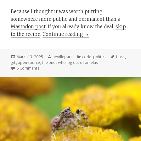
Because I thought it was worth putting
somewhere more public and permanent than
a
Mastodon post
. If you already know the deal,
skip
Branching Out: Some Git
to the recipe
.
Continue reading
Posted
Author
Categories
Tags
March 13, 2025
nevillepark
code
,
politics
floss
,
on
git
,
open source
,
the ones who log out of omelas
on Branching Out: Some Github & GitLab.com Alternativ
6 Comments