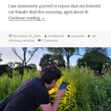
I am immensely grieved to report that my beloved
cat Wasabi died this morning, aged about 16.
Wasabi, c. 2008-2024
Continue reading
Posted
Author
Categories
Tags
November 21, 2024
nevillepark
personal
cat
,
on
on Wasabi, c. 2008-2024
obituary
,
personal
1 Comment