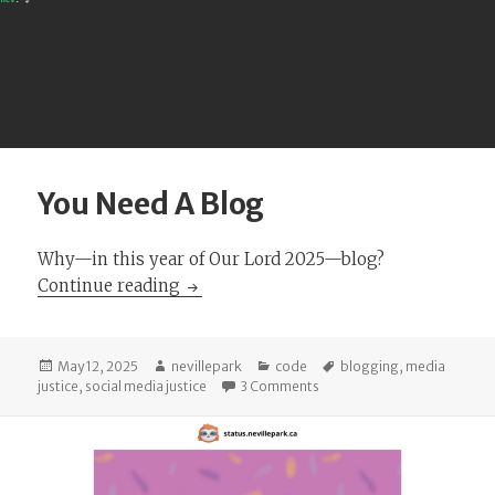
You Need A Blog
Why—in this year of Our Lord 2025—blog?
You Need A Blog
Continue reading
Posted
Author
Categories
Tags
May 12, 2025
nevillepark
code
blogging
,
media
on
on You Need A Blog
justice
,
social media justice
3 Comments