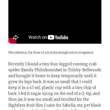
The reference, for those of you lucky enough not to recognize it.
Recently I found a tiny four-legged running crab
spider (family Philodromidae) in Trinity-Bellwoods
and brought it home to keep temporarily until it
grew its legs back. It was so small that I could
keep it in a 45 mL plastic cup with a tiny chip of
bark. I fed it sugar syrup on the end of a Q-tip, and
then (as it was too small and terrified for the
flightless fruit flies I raise for Sabella, my pet black