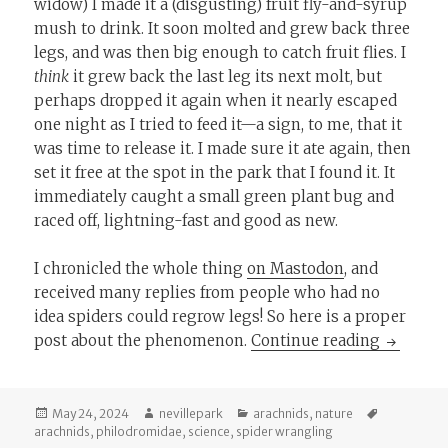
widow) I made it a (disgusting) fruit fly-and-syrup
mush to drink. It soon molted and grew back three
legs, and was then big enough to catch fruit flies. I
think
it grew back the last leg its next molt, but
perhaps dropped it again when it nearly escaped
one night as I tried to feed it—a sign, to me, that it
was time to release it. I made sure it ate again, then
set it free at the spot in the park that I found it. It
immediately caught a small green plant bug and
raced off, lightning-fast and good as new.
I chronicled the whole thing
on Mastodon
, and
received many replies from people who had no
idea spiders could regrow legs! So here is a proper
I Can Pu
post about the phenomenon.
Continue reading
Posted
Author
Categories
Tags
May 24, 2024
nevillepark
arachnids
,
nature
on
arachnids
,
philodromidae
,
science
,
spider wrangling