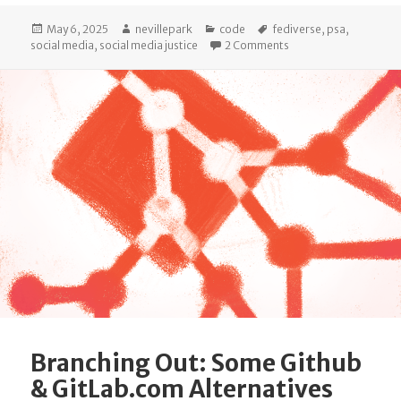
Posted
Author
Categories
Tags
May 6, 2025
nevillepark
code
fediverse
,
psa
,
on
on Introducing status.
social media
,
social media justice
2 Comments
Branching Out: Some Github
& GitLab.com Alternatives