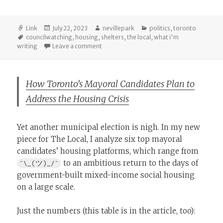
Format
Posted
Author
Categories
Link
July 22, 2023
nevillepark
politics
,
toronto
Tags
on
councilwatching
,
housing
,
shelters
,
the local
,
what i'm
on Tracking Olivia Chow’s First 100 Days a
writing
Leave a comment
How Toronto’s Mayoral Candidates Plan to
Address the Housing Crisis
Yet another municipal election is nigh. In my new
piece for The Local, I analyze six top mayoral
candidates’ housing platforms, which range from
to an ambitious return to the days of
¯\_(ツ)_/¯
government-built mixed-income social housing
on a large scale.
Just the numbers (this table is in the article, too):