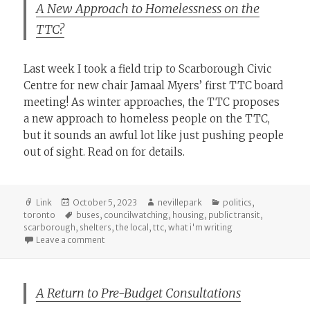
A New Approach to Homelessness on the
TTC?
Last week I took a field trip to Scarborough Civic
Centre for new chair Jamaal Myers’ first TTC board
meeting! As winter approaches, the TTC proposes
a new approach to homeless people on the TTC,
but it sounds an awful lot like just pushing people
out of sight. Read on for details.
Format
Posted
Author
Categories
Link
October 5, 2023
nevillepark
politics
,
on
Tags
toronto
buses
,
councilwatching
,
housing
,
public transit
,
scarborough
,
shelters
,
the local
,
ttc
,
what i'm writing
on A New Approach to Homelessness on the TTC?
Leave a comment
A Return to Pre-Budget Consultations