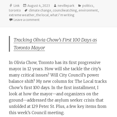
Format
Posted
Author
Categories
Link
August 4, 2023
nevillepark
politics
,
on
Tags
toronto
climate change
,
councilwatching
,
environment
,
extreme weather
,
the local
,
what i'm writing
on What Can Olivia Chow Do About Climate Change?
Leave a comment
Tracking Olivia Chow’s First 100 Days as
Toronto Mayor
In Olivia Chow, Toronto has its first progressive
mayor in 12 years. How will she tackle the city’s
many critical issues? Will City Council’s power
balance shift? My new column for The Local tracks
Chow’s first 100 days. In the first installment, I
look at how the mayor—and organizers on the
ground—addressed the asylum seeker crisis that
unfolded at 129 Peter St. Plus, a few key items from
this week’s Council meeting.