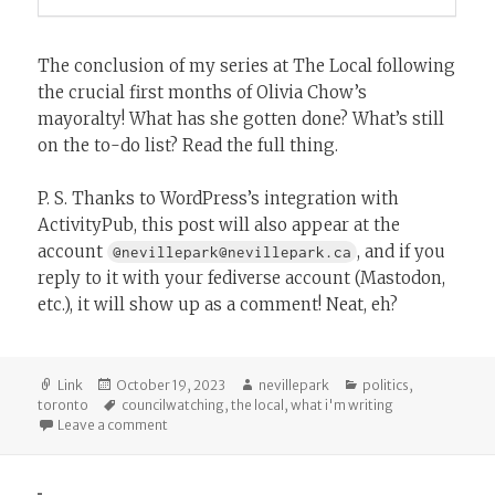
The conclusion of my series at The Local following
the crucial first months of Olivia Chow’s
mayoralty! What has she gotten done? What’s still
on the to-do list? Read the full thing.
P. S. Thanks to WordPress’s integration with
ActivityPub, this post will also appear at the
account
, and if you
@nevillepark@nevillepark.ca
reply to it with your fediverse account (Mastodon,
etc.), it will show up as a comment! Neat, eh?
Format
Posted
Author
Categories
Link
October 19, 2023
nevillepark
politics
,
on
Tags
toronto
councilwatching
,
the local
,
what i'm writing
on Olivia Chow’s First 100 Days
Leave a comment