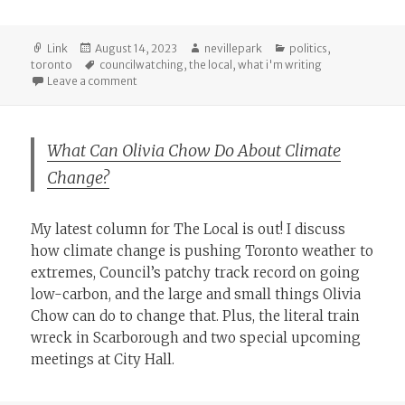
Format
Posted
Author
Categories
Link
August 14, 2023
nevillepark
politics
,
on
Tags
toronto
councilwatching
,
the local
,
what i'm writing
on A Leftward Tilt for the City’s Committees
Leave a comment
What Can Olivia Chow Do About Climate
Change?
My latest column for The Local is out! I discuss
how climate change is pushing Toronto weather to
extremes, Council’s patchy track record on going
low-carbon, and the large and small things Olivia
Chow can do to change that. Plus, the literal train
wreck in Scarborough and two special upcoming
meetings at City Hall.