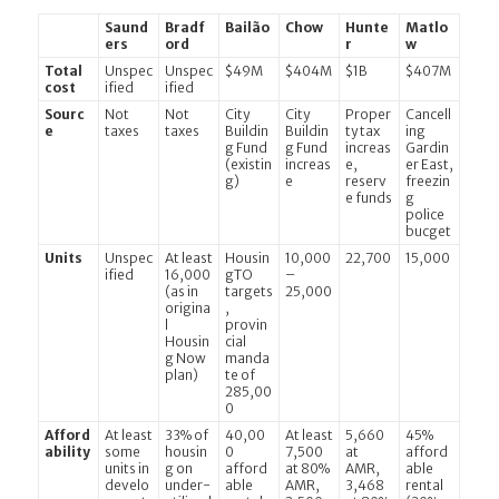
Saund
Bradf
Bailão
Chow
Hunte
Matlo
ers
ord
r
w
Total
Unspec
Unspec
$49M
$404M
$1B
$407M
cost
ified
ified
Sourc
Not
Not
City
City
Proper
Cancell
e
taxes
taxes
Buildin
Buildin
ty tax
ing
g Fund
g Fund
increas
Gardin
(existin
increas
e,
er East,
g)
e
reserv
freezin
e funds
g
police
bucget
Units
Unspec
At least
Housin
10,000
22,700
15,000
ified
16,000
gTO
–
(as in
targets
25,000
origina
,
l
provin
Housin
cial
g Now
manda
plan)
te of
285,00
0
Afford
At least
33% of
40,00
At least
5,660
45%
ability
some
housin
0
7,500
at
afford
units in
g on
afford
at 80%
AMR,
able
develo
under-
able
AMR,
3,468
rental