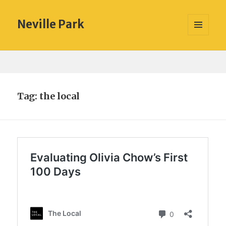
Neville Park
MENU
AND
WIDGETS
Tag:
the local