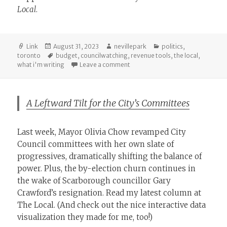
Local
.
Format
Posted
Author
Categories
Link
August 31, 2023
nevillepark
politics
,
on
Tags
toronto
budget
,
councilwatching
,
revenue tools
,
the local
,
on Olivia Chow’s Financial Plan T
what i'm writing
Leave a comment
A Leftward Tilt for the City’s Committees
Last week, Mayor Olivia Chow revamped City
Council committees with her own slate of
progressives, dramatically shifting the balance of
power. Plus, the by-election churn continues in
the wake of Scarborough councillor Gary
Crawford’s resignation. Read my latest column at
The Local. (And check out the nice interactive data
visualization they made for me, too!)