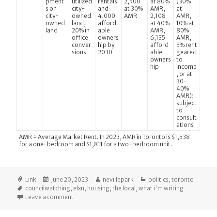
pment
utilized
rentals
2,500
at 80%
(30%
s on
city-
and
at 30%
AMR,
at
city-
owned
4,000
AMR
2,108
AMR,
owned
land,
afford
at 40%
10% at
land
20% in
able
AMR,
80%
office
owners
6,135
AMR,
conver
hip by
afford
5% rent
sions
2030
able
geared
owners
to
hip
income
, or at
30-
40%
AMR);
subject
to
consult
ations
AMR = Average Market Rent. In 2023, AMR in Toronto is $1,538
for a one-bedroom and $1,811 for a two-bedroom unit.
Format
Posted
Author
Categories
Link
June 20, 2023
nevillepark
politics
,
toronto
Tags
on
councilwatching
,
elxn
,
housing
,
the local
,
what i'm writing
on The Local: How Toronto’s Mayoral Candidates Pla
Leave a comment