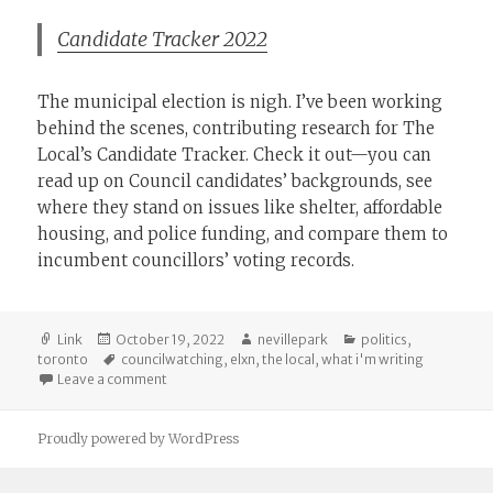
Candidate Tracker 2022
The municipal election is nigh. I’ve been working
behind the scenes, contributing research for The
Local’s Candidate Tracker. Check it out—you can
read up on Council candidates’ backgrounds, see
where they stand on issues like shelter, affordable
housing, and police funding, and compare them to
incumbent councillors’ voting records.
Format
Posted
Author
Categories
Link
October 19, 2022
nevillepark
politics
,
on
Tags
toronto
councilwatching
,
elxn
,
the local
,
what i'm writing
on The Local: Candidate Tracker
Leave a comment
Proudly powered by WordPress