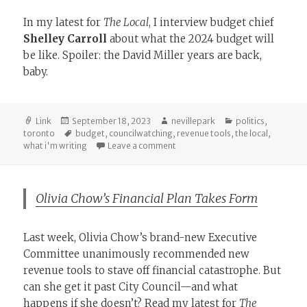
In my latest for
The Local
, I interview budget chief
Shelley Carroll
about what the 2024 budget will
be like. Spoiler: the David Miller years are back,
baby.
Format
Posted
Author
Categories
Link
September 18, 2023
nevillepark
politics
,
on
Tags
toronto
budget
,
councilwatching
,
revenue tools
,
the local
,
on A Return to Pre-Budget Consu
what i'm writing
Leave a comment
Olivia Chow’s Financial Plan Takes Form
Last week, Olivia Chow’s brand-new Executive
Committee unanimously recommended new
revenue tools to stave off financial catastrophe. But
can she get it past City Council—and what
happens if she doesn’t? Read my latest for
The