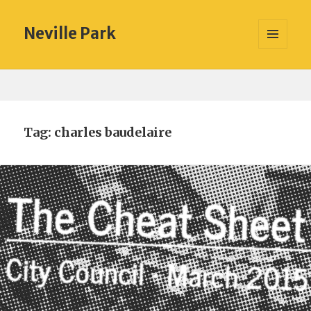
Neville Park
MENU
AND
WIDGETS
Tag:
charles baudelaire