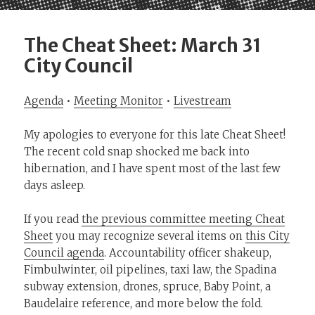
The Cheat Sheet: March 31
City Council
Agenda
•
Meeting Monitor
•
Livestream
My apologies to everyone for this late Cheat Sheet!
The recent cold snap shocked me back into
hibernation, and I have spent most of the last few
days asleep.
If you read
the previous committee meeting Cheat
Sheet
you may recognize several items on
this City
Council agenda
. Accountability officer shakeup,
Fimbulwinter, oil pipelines, taxi law, the Spadina
subway extension, drones, spruce, Baby Point, a
Baudelaire reference, and more below the fold.