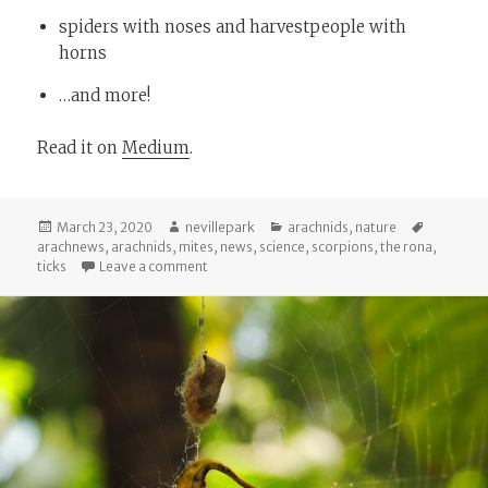
spiders with noses and harvestpeople with
horns
…and more!
Read it on
Medium
.
Posted
Author
Categories
Tags
March 23, 2020
nevillepark
arachnids
,
nature
on
arachnews
,
arachnids
,
mites
,
news
,
science
,
scorpions
,
the rona
,
on Arachnews: March 23, 2020
ticks
Leave a comment