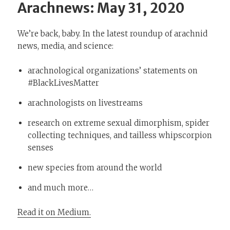
Arachnews: May 31, 2020
We’re back, baby. In the latest roundup of arachnid
news, media, and science:
arachnological organizations’ statements on
#BlackLivesMatter
arachnologists on livestreams
research on extreme sexual dimorphism, spider
collecting techniques, and tailless whipscorpion
senses
new species from around the world
and much more…
Read it on Medium.