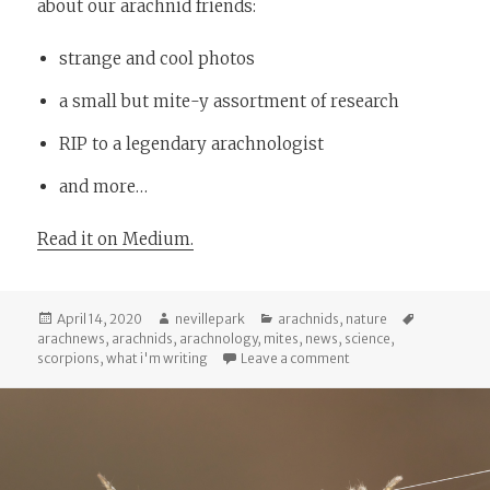
about our arachnid friends:
strange and cool photos
a small but mite-y assortment of research
RIP to a legendary arachnologist
and more…
Read it on Medium.
Posted
Author
Categories
Tags
April 14, 2020
nevillepark
arachnids
,
nature
on
arachnews
,
arachnids
,
arachnology
,
mites
,
news
,
science
,
on Arachnews: April 13
scorpions
,
what i'm writing
Leave a comment