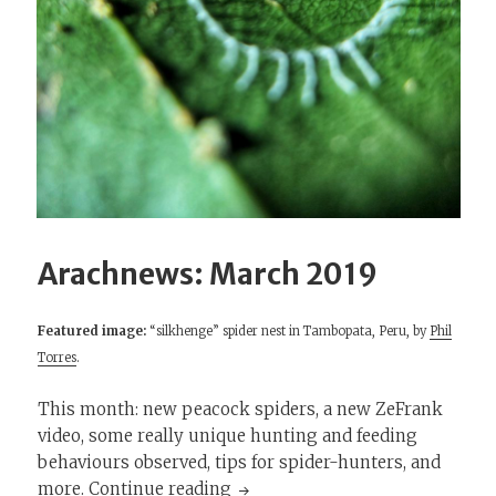
Arachnews: March 2019
Featured image:
“silkhenge” spider nest in Tambopata, Peru, by
Phil
Torres
.
This month: new peacock spiders, a new ZeFrank
video, some really unique hunting and feeding
behaviours observed, tips for spider-hunters, and
Arachnews: March 2019
more.
Continue reading