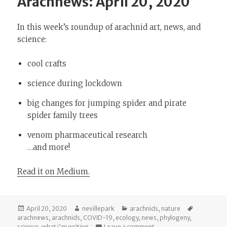
Arachnews: April 20, 2020
In this week’s roundup of arachnid art, news, and
science:
cool crafts
science during lockdown
big changes for jumping spider and pirate
spider family trees
venom pharmaceutical research
…and more!
Read it on Medium.
Posted
Author
Categories
Tags
April 20, 2020
nevillepark
arachnids
,
nature
on
arachnews
,
arachnids
,
COVID-19
,
ecology
,
news
,
phylogeny
,
on Arachnews: April 20, 
science
,
what i'm writing
Leave a comment