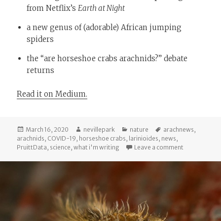
from Netflix’s
Earth at Night
a new genus of (adorable) African jumping
spiders
the “are horseshoe crabs arachnids?” debate
returns
Read it on Medium.
Posted
Author
Categories
Tags
March 16, 2020
nevillepark
nature
arachnews
,
on
arachnids
,
COVID-19
,
horseshoe crabs
,
larinioides
,
news
,
on Arachnews
PruittData
,
science
,
what i'm writing
Leave a comment