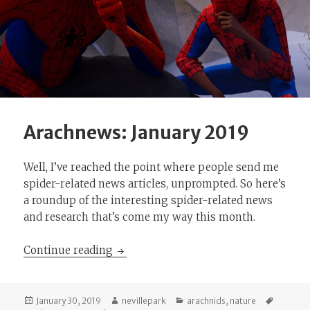
Arachnews: January 2019
Well, I’ve reached the point where people send me
spider-related news articles, unprompted. So here’s
a roundup of the interesting spider-related news
and research that’s come my way this month.
Arachnews: January 2019
Continue reading
Posted
Author
Categories
Tags
January 30, 2019
nevillepark
arachnids
,
nature