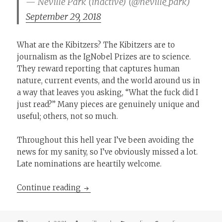
— Neville Park (inactive) (@neville_park)
September 29, 2018
What are the Kibitzers? The Kibitzers are to
journalism as the IgNobel Prizes are to science.
They reward reporting that captures human
nature, current events, and the world around us in
a way that leaves you asking, “What the fuck did I
just read?” Many pieces are genuinely unique and
useful; others, not so much.
Throughout this hell year I’ve been avoiding the
news for my sanity, so I’ve obviously missed a lot.
Late nominations are heartily welcome.
The 2020 Kibitzer Prizes
Continue reading