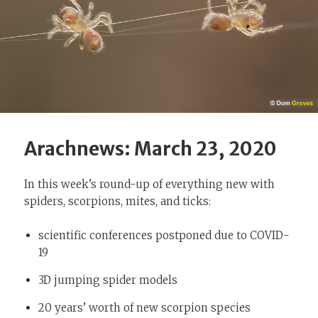
Arachnews: March 23, 2020
In this week’s round-up of everything new with
spiders, scorpions, mites, and ticks:
scientific conferences postponed due to COVID-
19
3D jumping spider models
20 years’ worth of new scorpion species