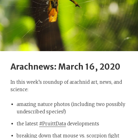
Arachnews: March 16, 2020
In this week’s roundup of arachnid art, news, and
science:
amazing nature photos (including two possibly
undescribed species!)
the latest
#PruittData
developments
breaking down that mouse vs. scorpion fight