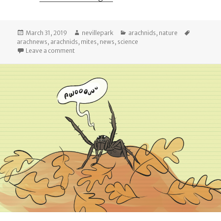
Posted
Author
Categories
Tags
March 31, 2019
nevillepark
arachnids
,
nature
on
arachnews
,
arachnids
,
mites
,
news
,
science
on Arachnews: March 2019
Leave a comment