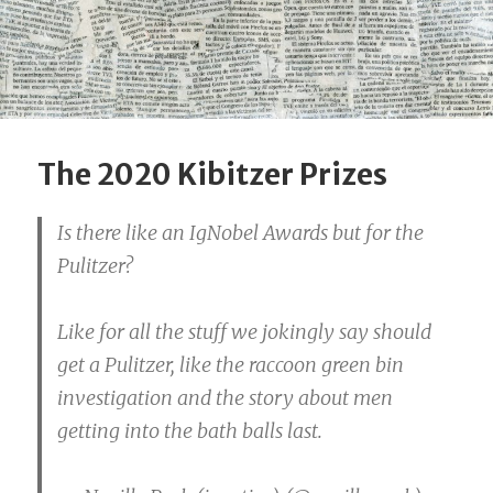
The 2020 Kibitzer Prizes
Is there like an IgNobel Awards but for the
Pulitzer?
Like for all the stuff we jokingly say should
get a Pulitzer, like the raccoon green bin
investigation and the story about men
getting into the bath balls last.