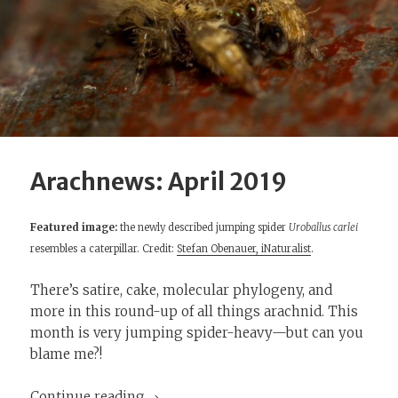
Arachnews: April 2019
Featured image:
the newly described jumping spider
Uroballus carlei
resembles a caterpillar. Credit:
Stefan Obenauer, iNaturalist
.
There’s satire, cake, molecular phylogeny, and
more in this round-up of all things arachnid. This
month is very jumping spider-heavy—but can you
blame me?!
Arachnews: April 2019
Continue reading