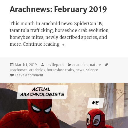
Arachnews: February 2019
This month in arachnid news: SpiderCon ’19,
tarantula trafficking, horseshoe crab evolution,
honeybee mites, newly described species, and
Arachnews: February 2019
more.
Continue reading
Posted
Author
Categories
Tags
March 1, 2019
nevillepark
arachnids
,
nature
on
arachnews
,
arachnids
,
horseshoe crabs
,
news
,
science
on Arachnews: February 2019
Leave a comment