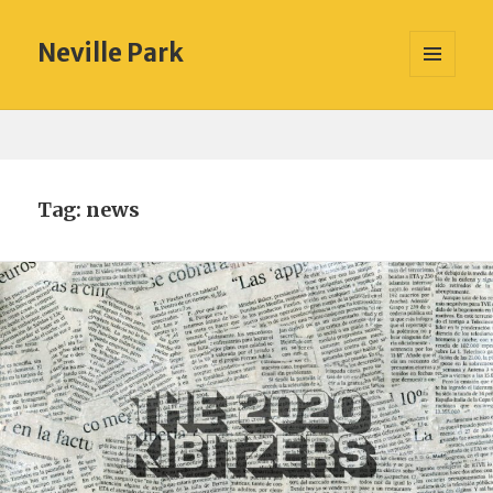
Neville Park
MENU
AND
WIDGETS
Tag:
news