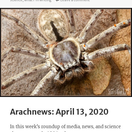
Arachnews: April 13, 2020
In this week’s roundup of media, news, and science