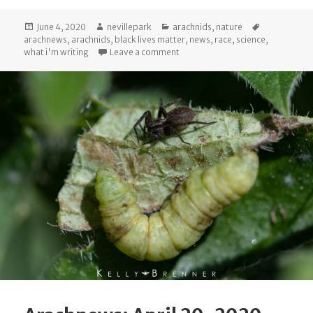
Posted
Author
Categories
Tags
June 4, 2020
nevillepark
arachnids
,
nature
on
arachnews
,
arachnids
,
black lives matter
,
news
,
race
,
science
,
on Arachnews: May 31, 2020
what i'm writing
Leave a comment