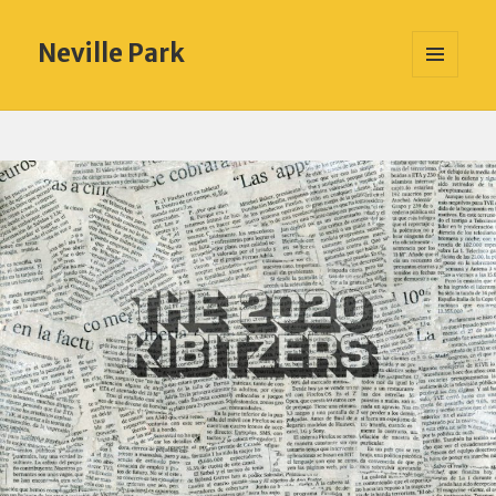
Neville Park
MENU
AND
WIDGETS