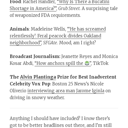
Food
: Rachel Handler,
“Why Is There a Bucatini
Shortage in America?”
,
Grub Street
. A surprising tale
of weaponized FDA requirements.
Animals
: Madeleine Wells,
“‘He has screamed
relentlessly’: Feral peacock divides Oakland
neighborhood”
,
SFGAte
. Mood, am I right?
Broadcast Journalism:
Jeanette Reyes and Monica
Kosar Abdi,
“How anchors spill the
”
, TikTok
The
Alvin Plantinga
Prize for Best Inadvertent
Celebrity Vox Pop
: Boston 25 News’s Nicole
Oliverio
interviewing area man Jarome Iginla
on
driving in snowy weather.
Anything I should have included? I
know
there’s
got to be better headlines out there, and I’m still