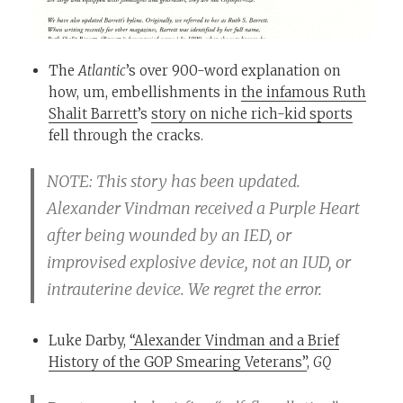
The
Atlantic
’s over 900-word explanation on
how, um, embellishments in
the infamous Ruth
Shalit Barrett
’s
story on niche rich-kid sports
fell through the cracks.
NOTE: This story has been updated.
Alexander Vindman received a Purple Heart
after being wounded by an IED, or
improvised explosive device, not an IUD, or
intrauterine device. We regret the error.
Luke Darby,
“Alexander Vindman and a Brief
History of the GOP Smearing Veterans”
,
GQ