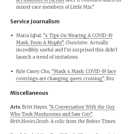
mixed-race members of Little Mix.”
Service Journalism
Maria Iqbal,
“4 Tips On Wearing A COVID-19
Mask, From A Niqabi”
,
Chatelaine
. Actually
incredibly useful and I’m surprised this didn’t
launch a trend of imitations.
Kyle Casey Chu,
“Mask 4 Mask: COVID-19 face
coverings are changing queer cruising”
,
Xtra
Miscellaneous
Arts
: Britt Hayes,
“A Conversation With the Guy
Who Took Mushrooms and Saw
Cats
”
,
Birth.Movies.Death
. A relic from the Before Times.