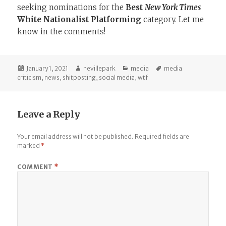
seeking nominations for the
Best
New York Times
White Nationalist Platforming
category. Let me
know in the comments!
Posted
Author
Categories
Tags
January 1, 2021
nevillepark
media
media
on
criticism
,
news
,
shitposting
,
social media
,
wtf
Leave a Reply
Your email address will not be published.
Required fields are
marked
*
COMMENT
*