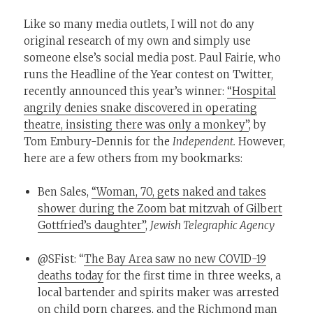
Like so many media outlets, I will not do any
original research of my own and simply use
someone else’s social media post. Paul Fairie, who
runs the Headline of the Year contest on Twitter,
recently announced this year’s winner:
“Hospital
angrily denies snake discovered in operating
theatre, insisting there was only a monkey”
, by
Tom Embury-Dennis for the
Independent.
However,
here are a few others from my bookmarks:
Ben Sales,
“Woman, 70, gets naked and takes
shower during the Zoom bat mitzvah of Gilbert
Gottfried’s daughter”
,
Jewish Telegraphic Agency
@SFist: “
The Bay Area saw no new COVID-19
deaths today
for the first time in three weeks, a
local bartender and spirits maker was arrested
on child porn charges, and the Richmond man