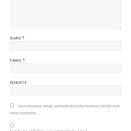
NAME
*
EMAIL
*
WEBSITE
Save my name, email, and website in this browser for the next
time I comment.