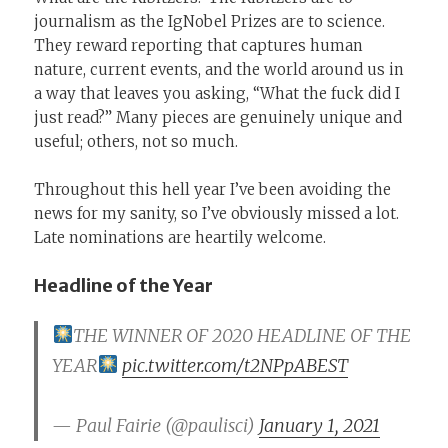
journalism as the IgNobel Prizes are to science.
They reward reporting that captures human
nature, current events, and the world around us in
a way that leaves you asking, “What the fuck did I
just read?” Many pieces are genuinely unique and
useful; others, not so much.
Throughout this hell year I’ve been avoiding the
news for my sanity, so I’ve obviously missed a lot.
Late nominations are heartily welcome.
Headline of the Year
THE WINNER OF 2020 HEADLINE OF THE
YEAR
pic.twitter.com/t2NPpABEST
— Paul Fairie (@paulisci)
January 1, 2021