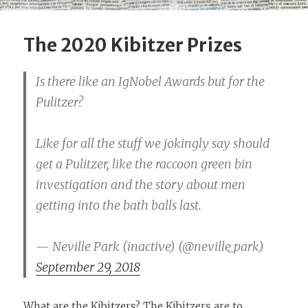
The 2020 Kibitzer Prizes
Is there like an IgNobel Awards but for the
Pulitzer?
Like for all the stuff we jokingly say should
get a Pulitzer, like the raccoon green bin
investigation and the story about men
getting into the bath balls last.
— Neville Park (inactive) (@neville_park)
September 29, 2018
What are the Kibitzers? The Kibitzers are to