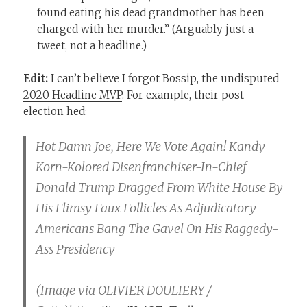
found eating his dead grandmother has been
charged with her murder.” (Arguably just a
tweet, not a headline.)
Edit:
I can’t believe I forgot Bossip, the undisputed
2020 Headline MVP
. For example, their post-
election hed:
Hot Damn Joe, Here We Vote Again! Kandy-
Korn-Kolored Disenfranchiser-In-Chief
Donald Trump Dragged From White House By
His Flimsy Faux Follicles As Adjudicatory
Americans Bang The Gavel On His Raggedy-
Ass Presidency
(Image via OLIVIER DOULIERY /