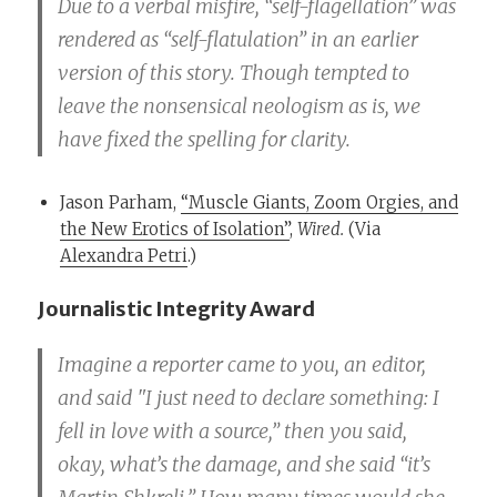
Due to a verbal misfire, “self-flagellation” was
rendered as “self-flatulation” in an earlier
version of this story. Though tempted to
leave the nonsensical neologism as is, we
have fixed the spelling for clarity.
Jason Parham,
“Muscle Giants, Zoom Orgies, and
the New Erotics of Isolation”
,
Wired.
(Via
Alexandra Petri
.)
Journalistic Integrity Award
Imagine a reporter came to you, an editor,
and said "I just need to declare something: I
fell in love with a source,” then you said,
okay, what’s the damage, and she said “it’s