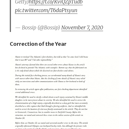
Getty)
https://t.co/KviQZpTudb
pic.twitter.com/T6daPtsyun
— Bossip (@Bossip)
November 7, 2020
Correction of the Year