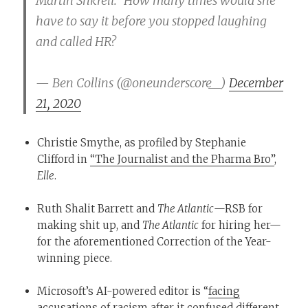
Martin Shkreli.” How many times would she
have to say it before you stopped laughing
and called HR?
— Ben Collins (@oneunderscore__)
December
21, 2020
Christie Smythe, as profiled by Stephanie
Clifford in
“The Journalist and the Pharma Bro”
,
Elle
.
Ruth Shalit Barrett and
The Atlantic
—RSB for
making shit up, and
The Atlantic
for hiring her—
for the aforementioned Correction of the Year-
winning piece.
Microsoft’s AI-powered editor is “
facing
accusations of racism
after it confused different