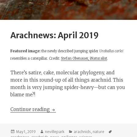
Arachnews: April 2019
Featured image:
the newly described jumping spider
Uroballus carlei
resembles a caterpillar. Credit:
Stefan Obenauer, iNaturalist
.
There’s satire, cake, molecular phylogeny, and
more in this round-up of all things arachnid. This
month is very jumping spider-heavy—but can you
blame me?!
Arachnews: April 2019
Continue reading
Posted
Author
Categories
Tags
May 1, 2019
nevillepark
arachnids
,
nature
on