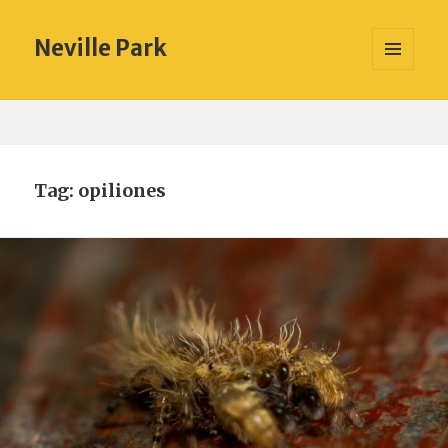
Neville Park
MENU
AND
WIDGETS
Tag:
opiliones