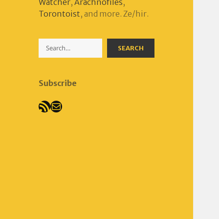
Watcher
,
Arachnofiles
,
Torontoist
, and more. Ze/hir.
Search
SEARCH
Subscribe
RSS Feed
Mail