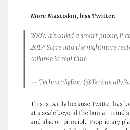
More Mastodon, less Twitter.
2007: It's called a smart phone, it 
2017: Stare into the nightmare rec
collapse in real time
— TechnicallyRon (@TechnicallyR
This is partly because Twitter has b
at a scale beyond the human mind’s a
and also on principle. Proprietary p