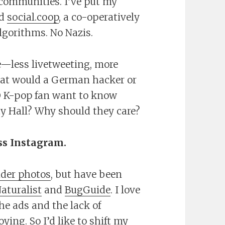
 communities. I’ve put my
ed
social.coop
, a co-operatively
lgorithms. No Nazis.
—less livetweeting, more
hat would a German hacker or
n@ K-pop fan want to know
ty Hall? Why should they care?
ss Instagram.
ider photos
, but have been
Naturalist
and
BugGuide
. I love
the ads and the lack of
ying. So I’d like to shift my