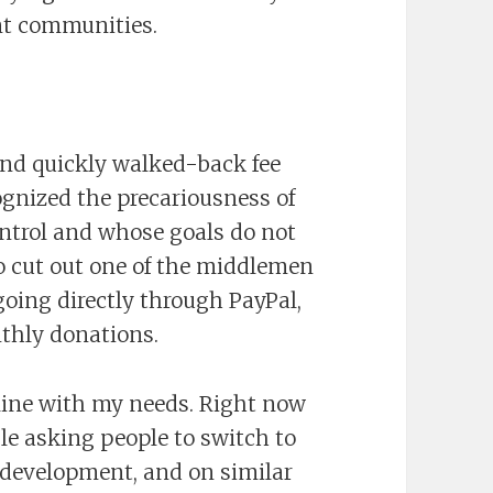
ent communities.
and quickly walked-back fee
cognized the precariousness of
ntrol and whose goals do not
 to cut out one of the middlemen
oing directly through PayPal,
thly donations.
line with my needs. Right now
ble asking people to switch to
ts development, and on similar