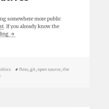
ting somewhere more public
st
. If you already know the
Branching Out: Some Github & GitLab.com A
ding
ries
Tags
olitics
floss
,
git
,
open source
,
the
on Branching Out: Some Github & GitLab.com Alternative
s