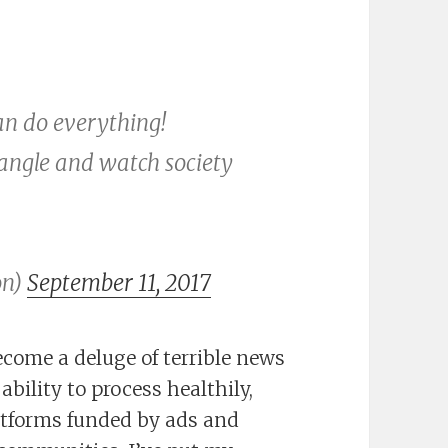
can do everything!
tangle and watch society
on)
September 11, 2017
ecome a deluge of terrible news
bility to process healthily,
latforms funded by ads and