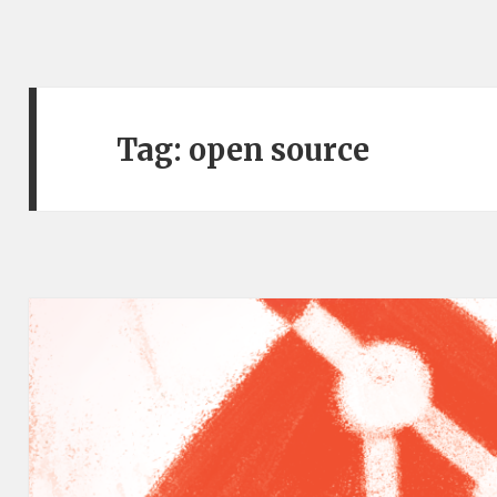
Tag:
open source