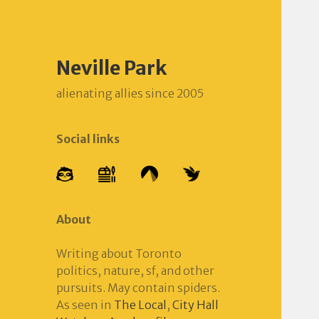
Neville Park
alienating allies since 2005
Social links
About
Writing about Toronto
politics, nature, sf, and other
pursuits. May contain spiders.
As seen in
The Local
,
City Hall