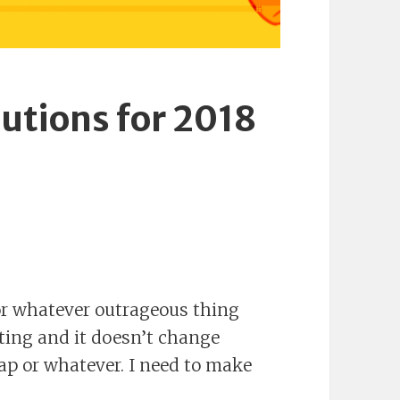
lutions for 2018
or whatever outrageous thing
ting and it doesn’t change
nap or whatever. I need to make