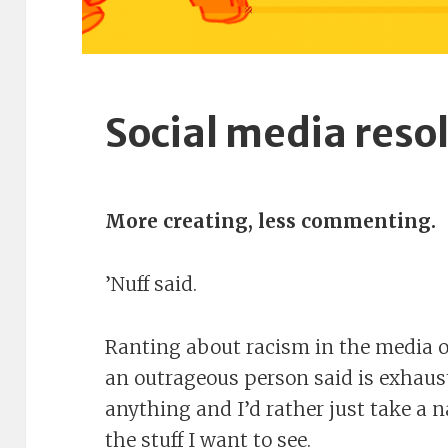
Social media reso
More creating, less commenting.
’Nuff said.
Ranting about racism in the media 
an outrageous person said is exhaus
anything and I’d rather just take a 
the stuff I want to see.