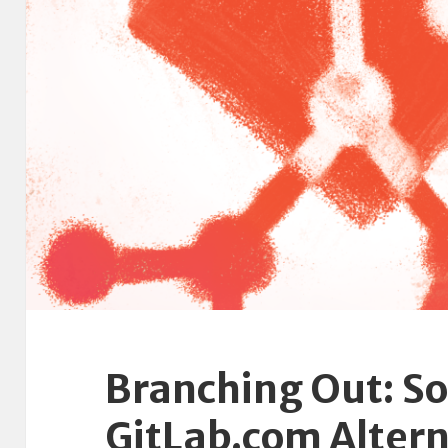
Branching Out: S
GitLab.com Altern