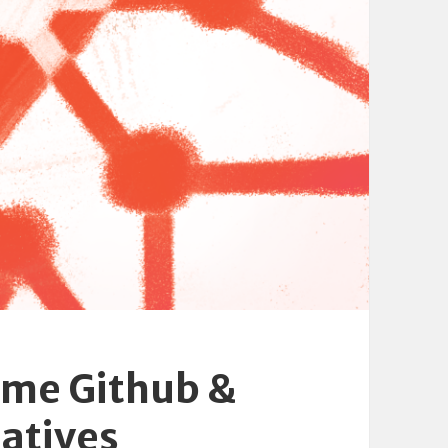
ome Github &
atives