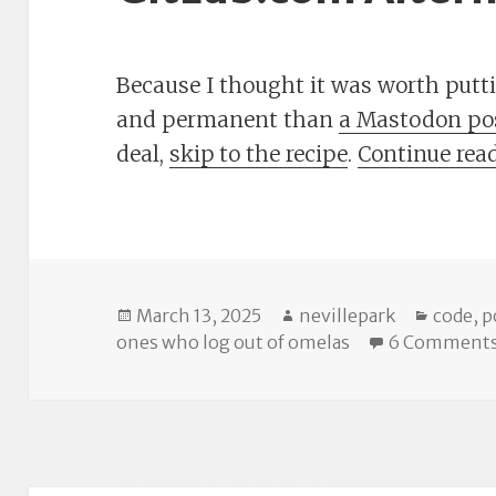
Because I thought it was worth put
and permanent than
a Mastodon po
deal,
skip to the recipe
.
Continue rea
Posted
Author
Catego
March 13, 2025
nevillepark
code
,
p
on
ones who log out of omelas
6 Comment