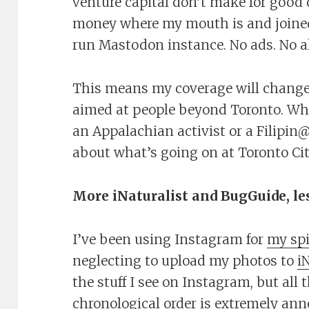
venture capital don’t make for good
money where my mouth is and join
run Mastodon instance. No ads. No a
This means my coverage will change
aimed at people beyond Toronto. W
an Appalachian activist or a Filipi
about what’s going on at Toronto Ci
More iNaturalist and BugGuide, le
I’ve been using Instagram for
my sp
neglecting to upload my photos to
i
the stuff I see on Instagram, but all 
chronological order is extremely anno