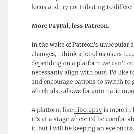
focus and try contributing to differ
More PayPal, less Patreon.
In the wake of Patreon’s unpopular 
changes, I think a lot of us users re
depending on a platform we can’t co
necessarily align with ours. I’d like
and encourage patrons to switch to g
which also allows for automatic mon
A platform like
Liberapay
is more in 
it’s at a stage where I’d be comforta
it, but I will be keeping an eye on i