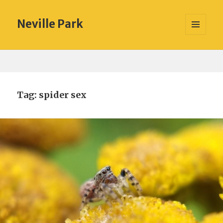
Neville Park
MENU
AND
WIDGETS
Tag:
spider sex