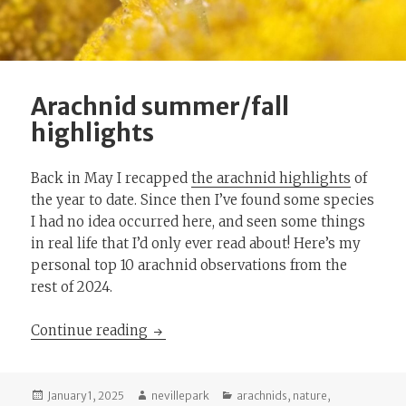
Arachnid summer/fall
highlights
Back in May I recapped
the arachnid highlights
of
the year to date. Since then I’ve found some species
I had no idea occurred here, and seen some things
in real life that I’d only ever read about! Here’s my
personal top 10 arachnid observations from the
rest of 2024.
Arachnid summer/fall highlights
Continue reading
Posted
Author
Categories
January 1, 2025
nevillepark
arachnids
,
nature
,