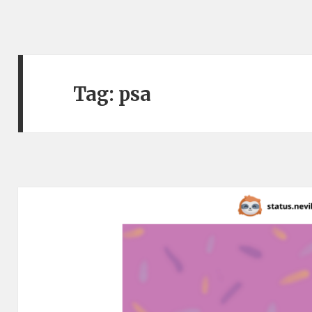
Tag:
psa