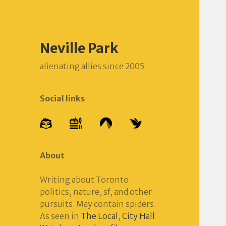
Neville Park
alienating allies since 2005
Social links
About
Writing about Toronto
politics, nature, sf, and other
pursuits. May contain spiders.
As seen in
The Local
,
City Hall