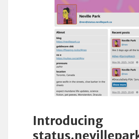
Introducing
status.nevillepar