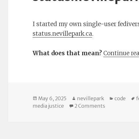
I started my own single-user fediverse
status.nevillepark.ca
.
What does that mean?
Continue re
Posted
Author
Categorie
T
May 6, 2025
nevillepark
code
f
on
on Introducing
media justice
2 Comments