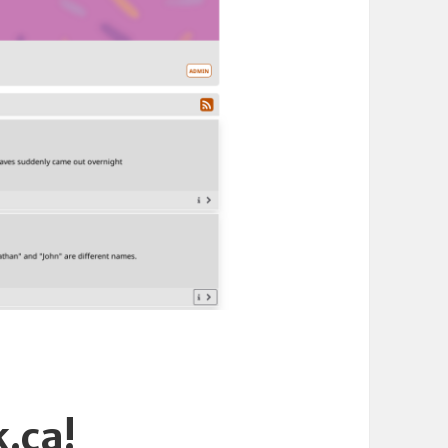
k.ca!