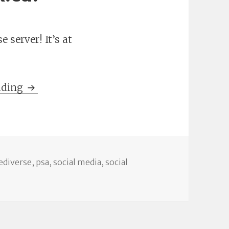
 server! It’s at
Introducing status.nevillepark.ca!
ading
s
ags
ediverse
,
psa
,
social media
,
social
 status.nevillepark.ca!