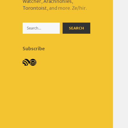
Watcher
,
Arachnofiles
,
Torontoist
, and more. Ze/hir.
Search
SEARCH
Subscribe
RSS Feed
Mail