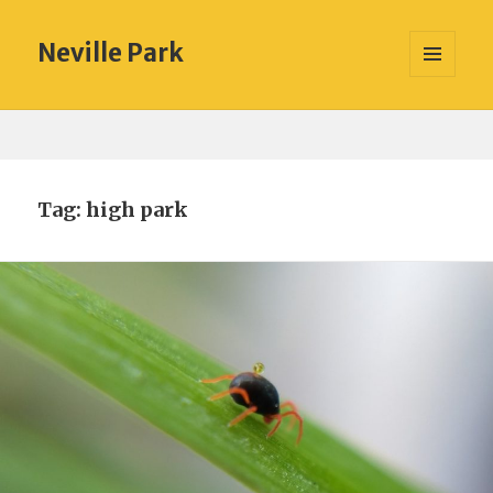
Neville Park
MENU
AND
WIDGETS
Tag:
high park