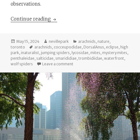
observations.
Recent arachnid lifers & rarities
Continue reading
Posted
Author
Categories
May 15, 2024
nevillepark
arachnids
,
nature
,
on
Tags
toronto
arachnids
,
cocceupodidae
,
DorsalAnus
,
eclipse
,
high
park
,
inaturalist
,
jumping spiders
,
lycosidae
,
mites
,
mystery mites
,
penthaleidae
,
salticidae
,
smarididiae
,
trombidiidae
,
waterfront
,
on Recent arachnid lifers & rarities
wolf spiders
Leave a comment