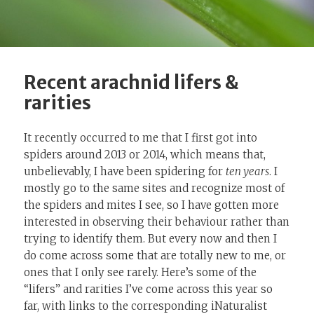
Recent arachnid lifers &
rarities
It recently occurred to me that I first got into
spiders around 2013 or 2014, which means that,
unbelievably, I have been spidering for
ten years
. I
mostly go to the same sites and recognize most of
the spiders and mites I see, so I have gotten more
interested in observing their behaviour rather than
trying to identify them. But every now and then I
do come across some that are totally new to me, or
ones that I only see rarely. Here’s some of the
“lifers” and rarities I’ve come across this year so
far, with links to the corresponding iNaturalist