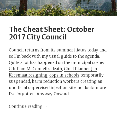
The Cheat Sheet: October
2017 City Council
Council returns from its summer hiatus today, and
so I’m back with my usual guide to
the agenda
.
Quite a lot has happened on the municipal scene:
Cllr Pam McConnell’s death
,
Chief Planner Jen
Keesmaat resigning
,
cops in schools
temporarily
suspended,
harm reduction workers creating an
unofficial supervised injection site
, no doubt more
I’ve forgotten. Anyway. Onward.
The Cheat Sheet: October 2017 City Co
Continue reading