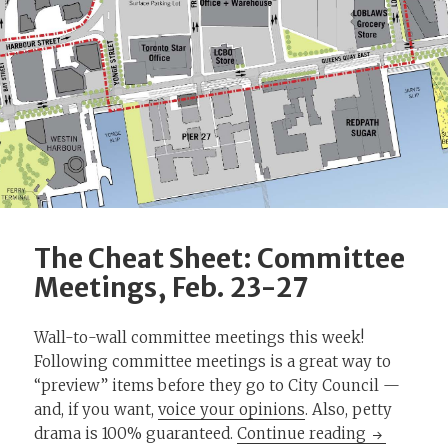
The Cheat Sheet: Committee
Meetings, Feb. 23-27
Wall-to-wall committee meetings this week!
Following committee meetings is a great way to
“preview” items before they go to City Council —
and, if you want,
voice your opinions
. Also, petty
The Cheat 
drama is 100% guaranteed.
Continue reading