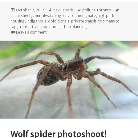
Posted
Author
Categories
Tags
October 2, 2017
nevillepark
politics
,
toronto
on
cheat sheet
,
councilwatching
,
environment
,
hate
,
high park
,
housing
,
indigenous
,
opioid crisis
,
private transit
,
too many to
tag
,
transit
,
transportation
,
urban planning
on The Cheat Sheet: October 2017 City Council
Leave a comment
Wolf spider photoshoot!