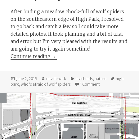
After finding a meadow chock-full of wolf spiders
on the southeastern edge of High Park, I resolved
to go back and catch a few so I could take more
detailed photos. It took planning and a bit of trial
and error, but I’m very pleased with the results and
am going to try it again sometime!
Wolf spider photoshoot!
Continue reading
Posted
Author
Categories
Tags
June 2, 2015
nevillepark
arachnids
,
nature
high
on
on Wolf spider photo
park
,
who's afraid of wolf spiders
1 Comment