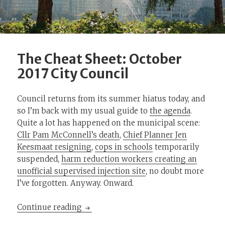
The Cheat Sheet: October
2017 City Council
Council returns from its summer hiatus today, and
so I’m back with my usual guide to
the agenda
.
Quite a lot has happened on the municipal scene:
Cllr Pam McConnell’s death
,
Chief Planner Jen
Keesmaat resigning
,
cops in schools
temporarily
suspended,
harm reduction workers creating an
unofficial supervised injection site
, no doubt more
I’ve forgotten. Anyway. Onward.
The Cheat Sheet: October 2017 City Co
Continue reading