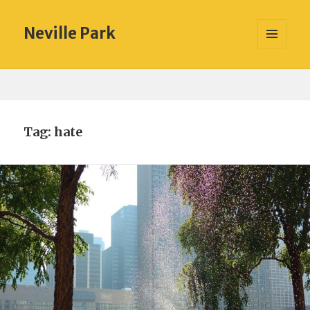
Neville Park
MENU
AND
WIDGETS
Tag:
hate