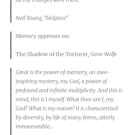
Neil Young, “Helpless”
Memory oppresses me.
The Shadow of the Torturer
, Gene Wolfe
Great is the power of memory, an awe-
inspiring mystery, my God, a power of
profound and infinite multiplicity. And this is
mind, this is I myself. What then am I, my
God? What is my nature? It is characterized
by diversity, by life of many forms, utterly
immeasurable…