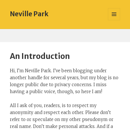
Neville Park
MENU
AND
WIDGETS
An Introduction
Hi, I’m Neville Park. I’ve been blogging under
another handle for several years, but my blog is no
longer public due to privacy concerns. I miss
having a public voice, though, so here I am!
All I ask of you, readers, is to respect my
anonymity and respect each other. Please don’t
refer to or speculate on my other pseudonym or
real name. Don’t make personal attacks. And if a