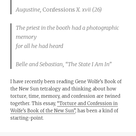
Augustine,
Confessions
X. xvii (26)
The priest in the booth had a photographic
memory
for all he had heard
Belle and Sebastian, “The State I Am In”
I have recently been reading Gene Wolfe’s Book of
the New Sun tetralogy and thinking about how
torture, time, memory, and confession are twined
together. This essay,
“Torture and Confession in
Wolfe’s Book of the New Sun”
, has been a kind of
starting-point.