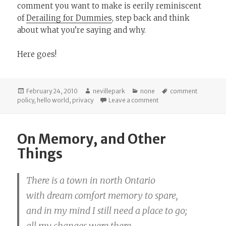
comment you want to make is eerily reminiscent
of
Derailing for Dummies
, step back and think
about what you’re saying and why.
Here goes!
Posted
Author
Categories
Tags
February 24, 2010
nevillepark
none
comment
on
on An Introduction
policy
,
hello world
,
privacy
Leave a comment
On Memory, and Other
Things
There is a town in north Ontario
with dream comfort memory to spare,
and in my mind I still need a place to go;
all my changes were there.