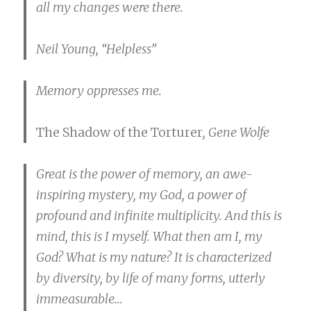
all my changes were there.
Neil Young, “Helpless”
Memory oppresses me.
The Shadow of the Torturer
, Gene Wolfe
Great is the power of memory, an awe-
inspiring mystery, my God, a power of
profound and infinite multiplicity. And this is
mind, this is I myself. What then am I, my
God? What is my nature? It is characterized
by diversity, by life of many forms, utterly
immeasurable…