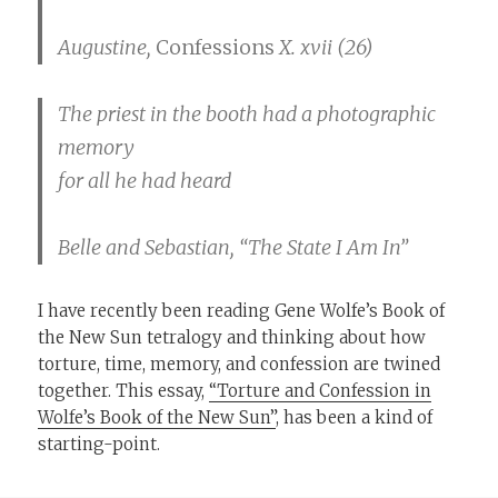
Augustine,
Confessions
X. xvii (26)
The priest in the booth had a photographic
memory
for all he had heard
Belle and Sebastian, “The State I Am In”
I have recently been reading Gene Wolfe’s Book of
the New Sun tetralogy and thinking about how
torture, time, memory, and confession are twined
together. This essay,
“Torture and Confession in
Wolfe’s Book of the New Sun”
, has been a kind of
starting-point.