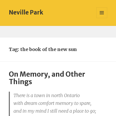
Neville Park
MENU
AND
WIDGETS
Tag:
the book of the new sun
On Memory, and Other
Things
There is a town in north Ontario
with dream comfort memory to spare,
and in my mind I still need a place to go;