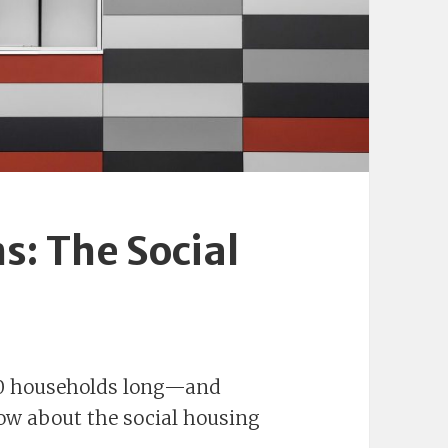
s: The Social
000 households long—and
now about the social housing