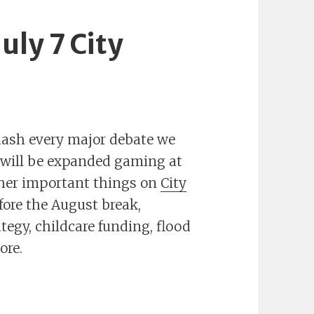
uly 7 City
hash every major debate we
m will be expanded gaming at
her important things on
City
fore the August break,
tegy, childcare funding, flood
ore.
ly 7 City Council