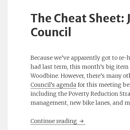
The Cheat Sheet: J
Council
Because we’ve apparently got to re-
had last term, this month’s big ite
Woodbine. However, there’s many ot
Council’s agenda
for this meeting be
including the Poverty Reduction Stra
management, new bike lanes, and m
The Cheat Sheet: Ju
Continue reading