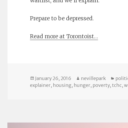
waitlist, and we’ll explain.
Prepare to be depressed.
Read more at Torontoist…
Posted
Author
Categ
January 26, 2016
nevillepark
politi
on
explainer
,
housing
,
hunger
,
poverty
,
tchc
,
w