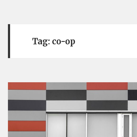
Tag:
co-op