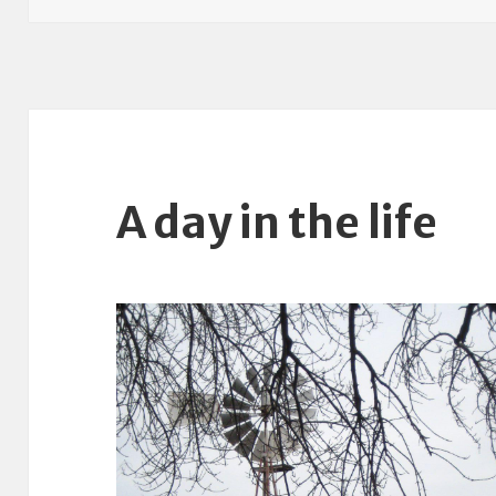
A day in the life