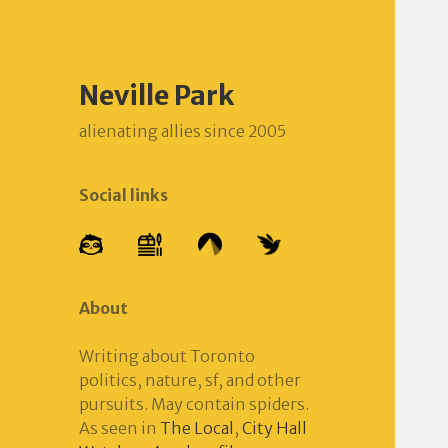
Neville Park
alienating allies since 2005
Social links
About
Writing about Toronto
politics, nature, sf, and other
pursuits. May contain spiders.
As seen in
The Local
,
City Hall