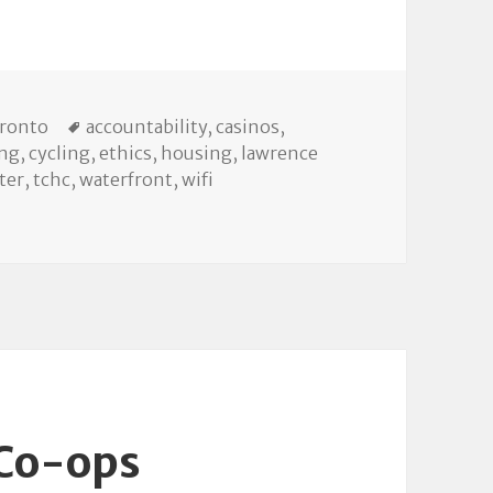
Tags
oronto
accountability
,
casinos
,
ing
,
cycling
,
ethics
,
housing
,
lawrence
ter
,
tchc
,
waterfront
,
wifi
ty Council
 Co-ops