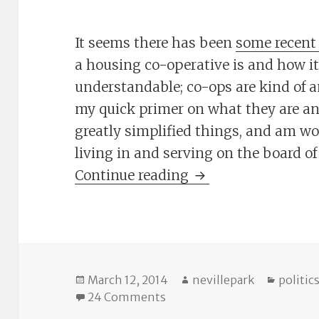
It seems there has been
some recent
a housing co-operative is and how it
understandable; co-ops are kind of an
my quick primer on what they are an
greatly simplified things, and am w
living in and serving on the board of
The Cheat Sheet: C
Continue reading
Posted
Author
Catego
March 12, 2014
nevillepark
politic
on
on The Cheat Sheet: Co-ops
24 Comments