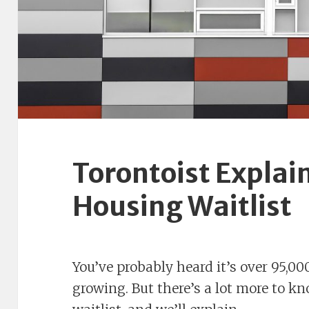
Torontoist Explain
Housing Waitlist
You’ve probably heard it’s over 95,
growing. But there’s a lot more to k