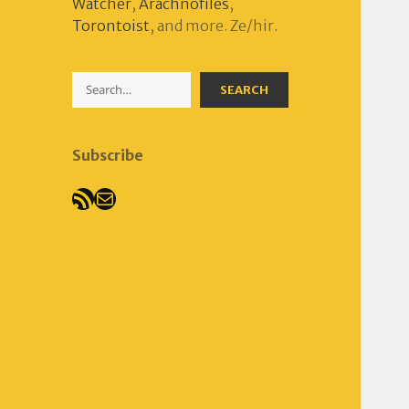
Watcher
,
Arachnofiles
,
Torontoist
, and more. Ze/hir.
Search
SEARCH
Subscribe
RSS Feed
Mail