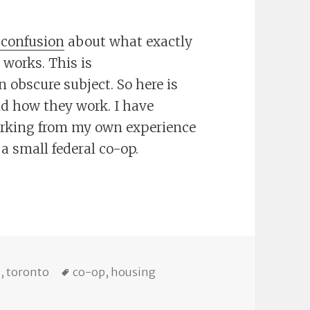
 confusion
about what exactly
 works. This is
 obscure subject. So here is
d how they work. I have
orking from my own experience
 a small federal co-op.
o-ops
ries
Tags
s
,
toronto
co-op
,
housing