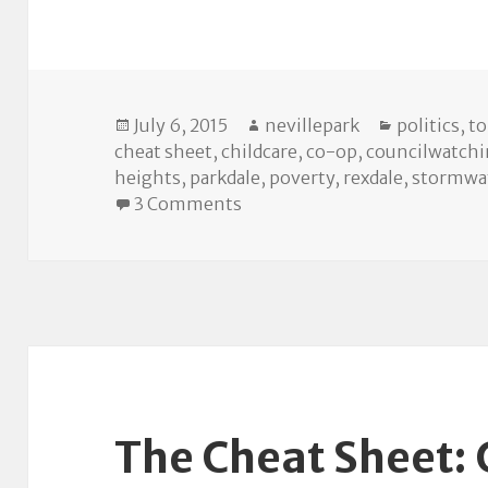
Posted
Author
Categories
July 6, 2015
nevillepark
politics
,
t
on
cheat sheet
,
childcare
,
co-op
,
councilwatch
heights
,
parkdale
,
poverty
,
rexdale
,
stormwa
on The Cheat Sheet: July 7 Ci
3 Comments
The Cheat Sheet: