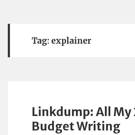
Tag:
explainer
Linkdump: All My
Budget Writing