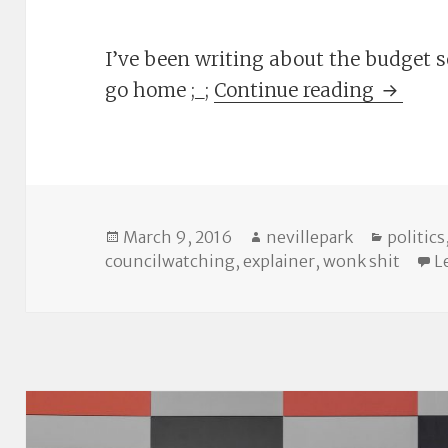
I’ve been writing about the budget so
Linkdum
go home ;_;
Continue reading
Posted
Author
Categor
March 9, 2016
nevillepark
politics
on
councilwatching
,
explainer
,
wonk shit
L