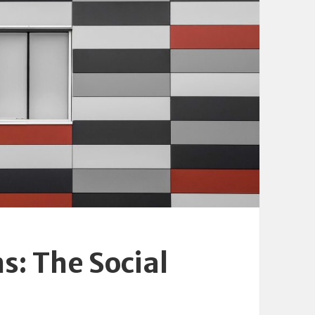
s: The Social