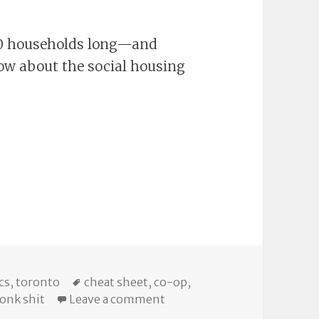
000 households long—and
now about the social housing
ories
Tags
cs
,
toronto
cheat sheet
,
co-op
,
on Torontoist Explains: The
onk shit
Leave a comment