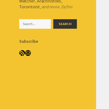
Watcher
,
Arachnofiles
,
Torontoist
, and more. Ze/hir.
Search
SEARCH
Subscribe
RSS Feed
Mail