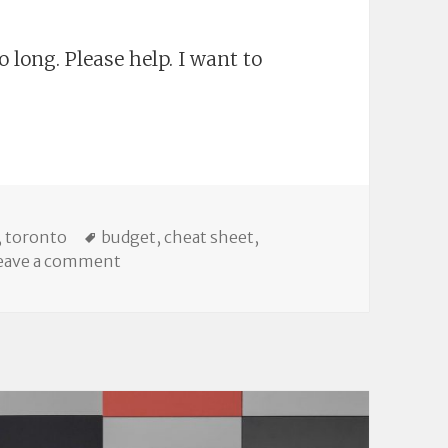
 long. Please help. I want to
p: All My 2016 Municipal Budget Writing
ies
Tags
,
toronto
budget
,
cheat sheet
,
on Linkdump: All My 2016 Municipal Budge
eave a comment