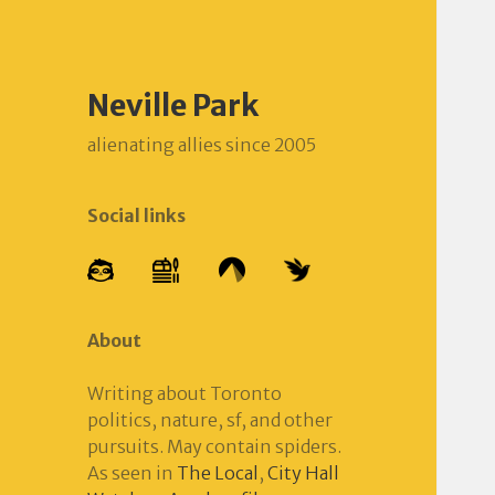
Neville Park
alienating allies since 2005
Social links
About
Writing about Toronto
politics, nature, sf, and other
pursuits. May contain spiders.
As seen in
The Local
,
City Hall