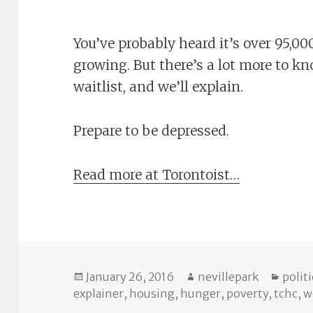
You’ve probably heard it’s over 95,
growing. But there’s a lot more to k
waitlist, and we’ll explain.
Prepare to be depressed.
Read more at Torontoist…
Posted
Author
Categ
January 26, 2016
nevillepark
politi
on
explainer
,
housing
,
hunger
,
poverty
,
tchc
,
w