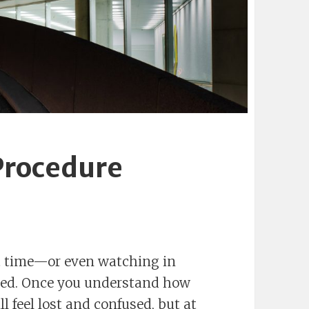
Procedure
rst time—or even watching in
used. Once you understand how
l feel lost and confused, but at