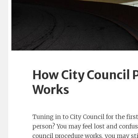
How City Council 
Works
Tuning in to City Council for the fi
person? You may feel lost and conf
council procedure works, you may stil