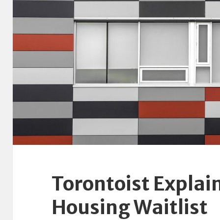
Torontoist Explain
Housing Waitlist