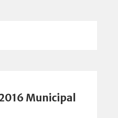
 2016 Municipal