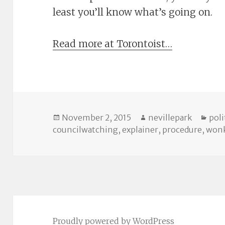
least you’ll know what’s going on.
Read more at Torontoist…
Posted
Author
Cat
November 2, 2015
nevillepark
poli
on
councilwatching
,
explainer
,
procedure
,
wonk
Proudly powered by WordPress