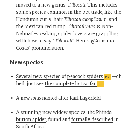
moved to a new genus,
Tliltocatl
. This includes
some species common in the pet trade, like the
Honduran curly-hair
Tliltocatl albopilosum
, and
the Mexican red rump
Tliltocatl vagans
. Non-
Nahuatl-speaking spider lovers are grappling
with how to say “
Tliltocatl
“.
Here’s @Arachno-
Cosas’ pronunciation
.
New species
Several new species
of
peacock spiders
—oh,
hell, just see
the complete list so far
.
A new
Jotus
named after Karl Lagerfeld.
A stunning new widow species, the
Phinda
button spider
, found and
formally described
in
South Africa.