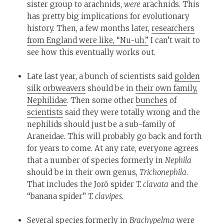
sister group to arachnids,
were
arachnids. This
has pretty big implications for evolutionary
history. Then, a few months later,
researchers
from England were like, “Nu-uh.”
I can’t wait to
see how this eventually works out.
Late last year, a bunch of scientists said
golden
silk orbweavers
should be in
their own family,
Nephilidae
. Then some other
bunches
of
scientists
said they were totally wrong and the
nephilids should just be a sub-family of
Araneidae. This will probably go back and forth
for years to come. At any rate, everyone agrees
that a number of species formerly in
Nephila
should be in their own genus,
Trichonephila
.
That includes the Jorō spider
T. clavata
and the
“banana spider”
T. clavipes
.
Several species formerly in
Brachypelma
were