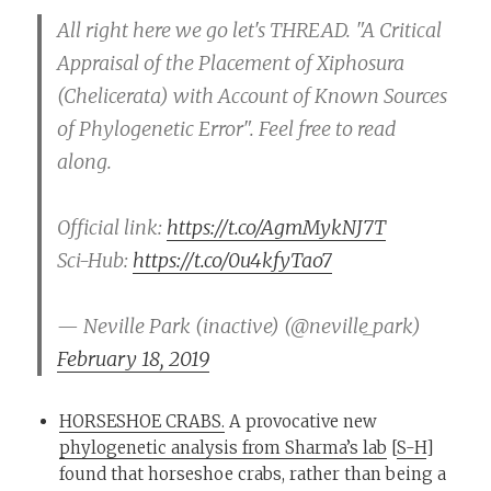
All right here we go let's THREAD. "A Critical
Appraisal of the Placement of Xiphosura
(Chelicerata) with Account of Known Sources
of Phylogenetic Error". Feel free to read
along.
Official link:
https://t.co/AgmMykNJ7T
Sci-Hub:
https://t.co/0u4kfyTao7
— Neville Park (inactive) (@neville_park)
February 18, 2019
HORSESHOE CRABS.
A provocative new
phylogenetic analysis from Sharma’s lab
[
S-H
]
found that horseshoe crabs, rather than being a