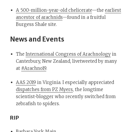
A 500-million-year-old chelicerate
—the
earliest
ancestor of arachnids
—found in a fruitful
Burgess Shale site.
News and Events
The
International Congress of Arachnology
in
Canterbury, New Zealand, livetweeted by many
at
#Arachno19
.
AAS 2019
in Virginia. I especially appreciated
dispatches from PZ Myers
, the longtime
scientist-blogger who recently switched from
zebrafish to spiders.
RIP
Barbara York Main
.