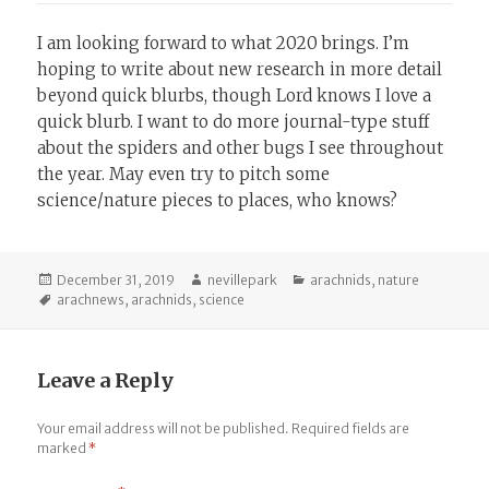
I am looking forward to what 2020 brings. I’m
hoping to write about new research in more detail
beyond quick blurbs, though Lord knows I love a
quick blurb. I want to do more journal-type stuff
about the spiders and other bugs I see throughout
the year. May even try to pitch some
science/nature pieces to places, who knows?
Posted
Author
Categories
December 31, 2019
nevillepark
arachnids
,
nature
on
Tags
arachnews
,
arachnids
,
science
Leave a Reply
Your email address will not be published.
Required fields are
marked
*