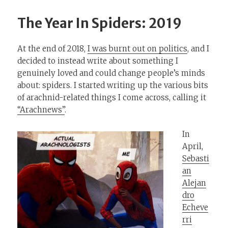
The Year In Spiders: 2019
At the end of 2018,
I was burnt out on politics
, and I
decided to instead write about something I
genuinely loved and could change people’s minds
about: spiders. I started writing up the various bits
of arachnid-related things I come across, calling it
“Arachnews”
.
In
April,
Sebasti
an
Alejan
dro
Echeve
rri