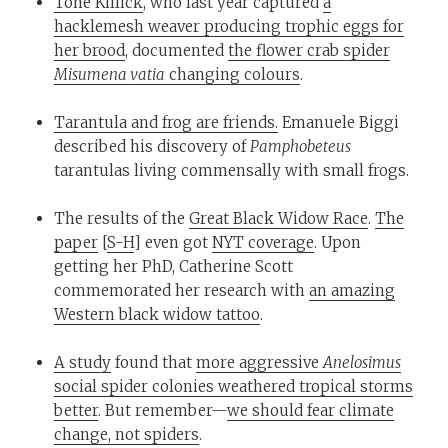
Tone Killick
, who last year captured
a
hacklemesh weaver producing trophic eggs for
her brood
, documented
the flower crab spider
Misumena vatia
changing colours
.
Tarantula and frog are friends.
Emanuele Biggi
described his discovery of
Pamphobeteus
tarantulas living commensally with small frogs.
The results of the
Great Black Widow Race
.
The
paper
[
S-H
] even got
NYT coverage
. Upon
getting her PhD, Catherine Scott
commemorated her research with
an amazing
Western black widow tattoo
.
A study
found that
more aggressive
Anelosimus
social spider colonies weathered tropical storms
better
. But remember—
we should fear climate
change, not spiders
.