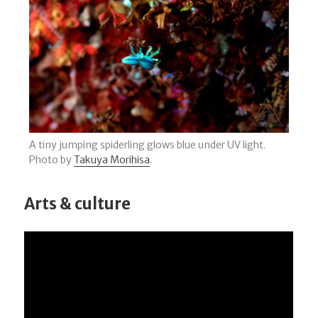
A tiny jumping spiderling glows blue under UV light.
Photo by
Takuya Morihisa
.
Arts & culture