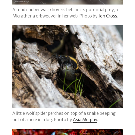
A mud dauber wasp hovers behind its potential prey, a
Micrathena orbweaver in her web. Photo by
Jen Cross
.
A little wolf spider perches on top of a snake peeping
out of a hole in a log. Photo by
Asia Murphy
.