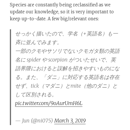
Species are constantly being reclassified as we
update our knowledge, so it is very important to
keep up-to-date. A few big/relevant ones:
せっかく描いたので、学名（+英語名）も一
斉に並んでみます。
一部のクモやサソリでないクモガタ類の英語
名に spider や scorpion がついたせいで、英
語界隈におけると誤解を招きやすいものにな
る。また、「ダニ」に対応する英語名は存在
せず、tick（マダニ）とmite（他のダニ）と
して区別される。
pic.twitter.com/9oAurUmH6L
— Jun (@ni075)
March 3, 2019