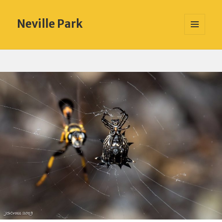
Neville Park
MENU
AND
WIDGETS