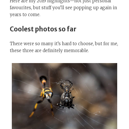
Here are my 2019 highlights—not just personal
favourites, but stuff you’ll see popping up again in
years to come.
Coolest photos so far
There were so many it’s hard to choose, but for me,
these three are definitely memorable.