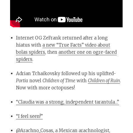
Internet OG ZeFrank returned after a long
hiatus with
a new “True Facts” video about
bolas spiders
, then
another one on ogre-faced
spiders
.
Adrian Tchaikovsky followed up his uplifted-
Portia
novel
Children of Time
with
Children of Ruin
.
Now with more octopuses!
“Claudia was a strong, independent tarantula…”
“I feel seen!”
@Arachno_Cosas
, a Mexican arachnologist,