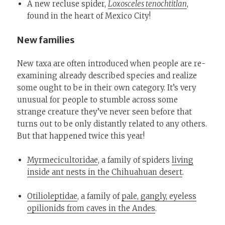
A new recluse spider,
Loxosceles tenochtitlan
,
found in the heart of Mexico City!
New families
New taxa are often introduced when people are re-
examining already described species and realize
some ought to be in their own category. It’s very
unusual for people to stumble across some
strange creature they’ve never seen before that
turns out to be only distantly related to any others.
But that happened twice this year!
Myrmecicultoridae
, a family of spiders
living
inside ant nests in the Chihuahuan desert
.
Otilioleptidae
, a family of
pale, gangly, eyeless
opilionids from caves in the Andes
.