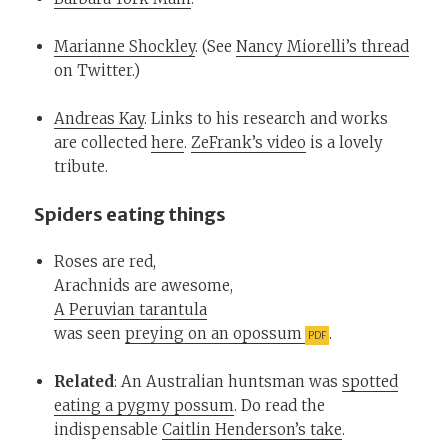
Marianne Shockley
. (See
Nancy Miorelli’s thread
on Twitter.)
Andreas Kay
. Links to his research and works
are collected
here
.
ZeFrank’s video
is a lovely
tribute.
Spiders eating things
Roses are red,
Arachnids are awesome,
A Peruvian tarantula
was seen
preying on an opossum
.
Related
: An Australian huntsman was
spotted
eating a pygmy possum
. Do read the
indispensable
Caitlin Henderson’s take
.