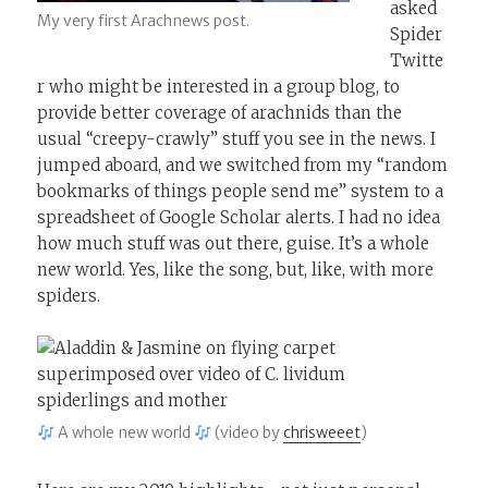
asked
My very first Arachnews post.
Spider
Twitte
r who might be interested in a group blog, to
provide better coverage of arachnids than the
usual “creepy-crawly” stuff you see in the news. I
jumped aboard, and we switched from my “random
bookmarks of things people send me” system to a
spreadsheet of Google Scholar alerts. I had no idea
how much stuff was out there, guise. It’s a whole
new world. Yes, like the song, but, like, with more
spiders.
A whole new world
(video by
chrisweeet
)