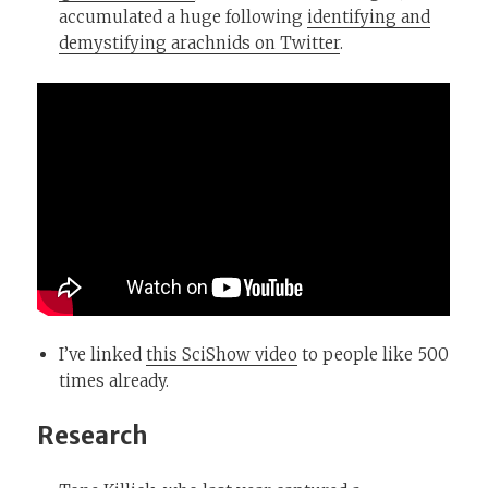
accumulated a huge following
identifying and
demystifying arachnids on Twitter
.
I’ve linked
this SciShow video
to people like 500
times already.
Research