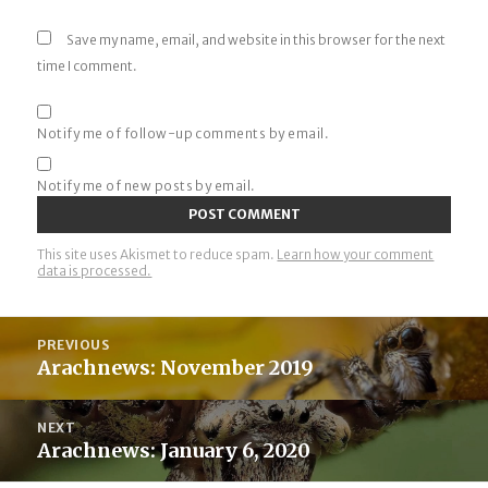
Save my name, email, and website in this browser for the next
time I comment.
Notify me of follow-up comments by email.
Notify me of new posts by email.
This site uses Akismet to reduce spam.
Learn how your comment
data is processed.
Post
PREVIOUS
navigation
Arachnews: November 2019
Previous
post:
NEXT
Arachnews: January 6, 2020
Next
post: