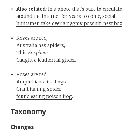
Also related:
In a photo that’s sure to circulate
around the Internet for years to come,
social
huntsmen take over a pygmy possum nest box
.
Roses are red,
Australia has spiders,
This
Eriophora
Caught a feathertail glider
.
Roses are red,
Amphibians like bogs,
Giant fishing spider
found eating poison frog
.
Taxonomy
Changes