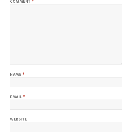
COMMENT
*
NAME
*
EMAIL
*
WEBSITE