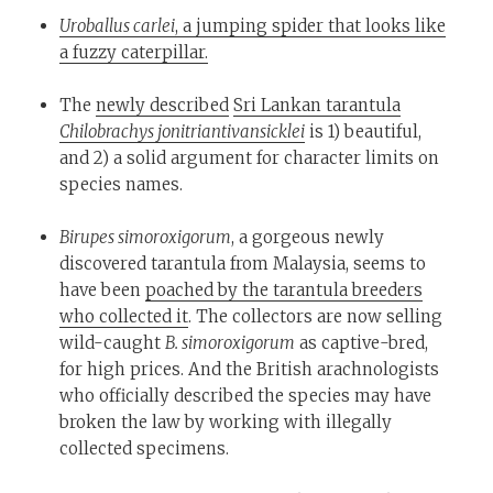
Uroballus carlei
, a jumping spider that looks like
a fuzzy caterpillar.
The
newly described
Sri Lankan tarantula
Chilobrachys jonitriantivansicklei
is 1) beautiful,
and 2) a solid argument for character limits on
species names.
Birupes simoroxigorum
, a gorgeous newly
discovered tarantula from Malaysia, seems to
have been
poached by the tarantula breeders
who collected it
. The collectors are now selling
wild-caught
B. simoroxigorum
as captive-bred,
for high prices. And the British arachnologists
who officially described the species may have
broken the law by working with illegally
collected specimens.