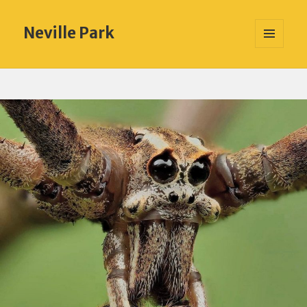
Neville Park
MENU
AND
WIDGETS