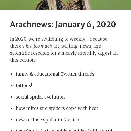
Arachnews: January 6, 2020
In 2020, we’re switching to weekly—because
there’s
just too much
art, writing, news, and
scientific research for a measly monthly digest. In
this edition
:
funny & educational Twitter threads
tattoos!
social spider evolution
how mites and spiders cope with heat
new recluse spider in Mexico