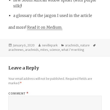
new South African widow spider (with purple
silk)!
a glossary of the jargon I used in the article
and more!
Read it on Medium.
Posted
Author
Categories
Tags
January 6, 2020
nevillepark
arachnids
,
nature
on
arachnews
,
arachnids
,
mites
,
science
,
what i'm writing
Leave a Reply
Your email address will not be published.
Required fields are
marked
*
COMMENT
*