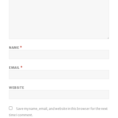
NAME
*
EMAIL
*
WEBSITE
Save my name, email, and website in this browser for the next
time I comment.