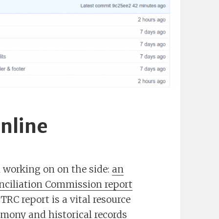
nline
n working on on the side:
an
onciliation Commission report
TRC report is a vital resource
imony and historical records