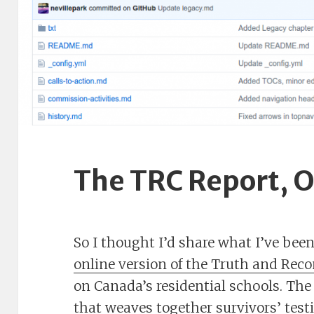
The TRC Report, O
So I thought I’d share what I’ve bee
online version of the Truth and Rec
on Canada’s residential schools. The 
that weaves together survivors’ test