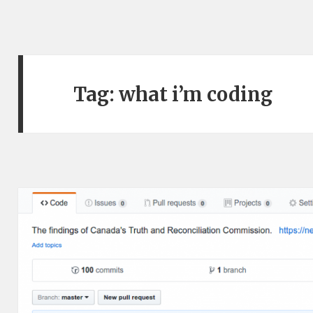
Tag:
what i’m coding