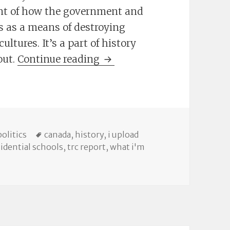
unt of how the government and
s as a means of destroying
ltures. It’s a part of history
The TRC Report, Online
out.
Continue reading
ries
Tags
politics
canada
,
history
,
i upload
sidential schools
,
trc report
,
what i'm
ort, Online