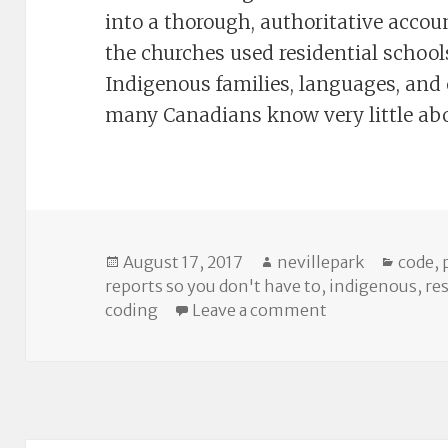
into a thorough, authoritative acco
the churches used residential school
Indigenous families, languages, and cu
many Canadians know very little ab
Posted
Author
Catego
August 17, 2017
nevillepark
code
,
on
reports so you don't have to
,
indigenous
,
re
on The TRC Rep
coding
Leave a comment