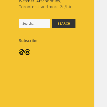
Watcher
,
Arachnofiles
,
Torontoist
, and more. Ze/hir.
Search
SEARCH
Subscribe
RSS Feed
Mail