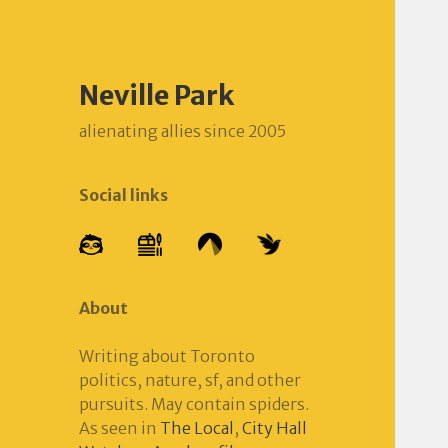
Neville Park
alienating allies since 2005
Social links
About
Writing about Toronto
politics, nature, sf, and other
pursuits. May contain spiders.
As seen in
The Local
,
City Hall