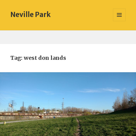
Neville Park
MENU
AND
WIDGETS
Tag:
west don lands