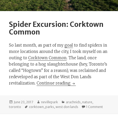
Spider Excursion: Corktown
Common
So last month, as part of my
goal
to find spiders in
more locations around the city, I took myself on an
outing to
Corktown Common
. The land, once
belonging to a hog slaughterhouse (hey, Toronto’s
called “Hogtown” for a reason), was reclaimed and
redeveloped as part of the West Don Lands
Spider Excursion: Co
revitalization.
Continue reading
Posted
Author
Categories
June 23, 2017
nevillepark
arachnids
,
nature
,
on
Tags
on Spide
toronto
corktown
,
parks
,
west don lands
1 Comment