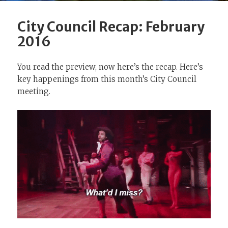
City Council Recap: February
2016
You read the preview, now here’s the recap. Here’s
key happenings from this month’s City Council
meeting.