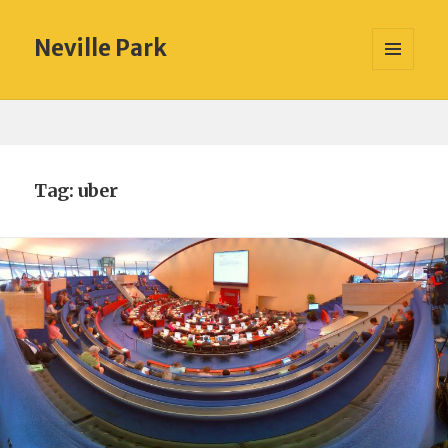
Neville Park
MENU
AND
WIDGETS
Tag:
uber