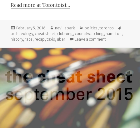
Read more at Torontoist…
Posted
Author
Categories
Tags
February 5, 2016
nevillepark
politics
,
toronto
on
archaeology
,
cheat sheet
,
clubbing
,
councilwatching
,
hamilton
,
on City Council Re
history
,
race
,
recap
,
taxis
,
uber
Leave a comment