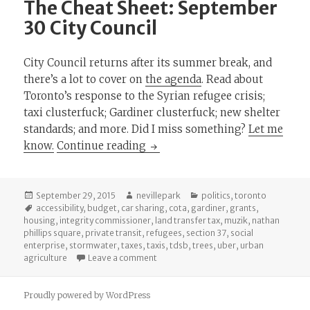
The Cheat Sheet: September
30 City Council
City Council returns after its summer break, and
there’s a lot to cover on
the agenda
. Read about
Toronto’s response to the Syrian refugee crisis;
taxi clusterfuck; Gardiner clusterfuck; new shelter
standards; and more. Did I miss something?
Let me
The Cheat Sheet: September 30 
know.
Continue reading
Posted
Author
Categories
September 29, 2015
nevillepark
politics
,
toronto
on
Tags
accessibility
,
budget
,
car sharing
,
cota
,
gardiner
,
grants
,
housing
,
integrity commissioner
,
land transfer tax
,
muzik
,
nathan
phillips square
,
private transit
,
refugees
,
section 37
,
social
enterprise
,
stormwater
,
taxes
,
taxis
,
tdsb
,
trees
,
uber
,
urban
on The Cheat Sheet: September 30 City
agriculture
Leave a comment
Proudly powered by WordPress