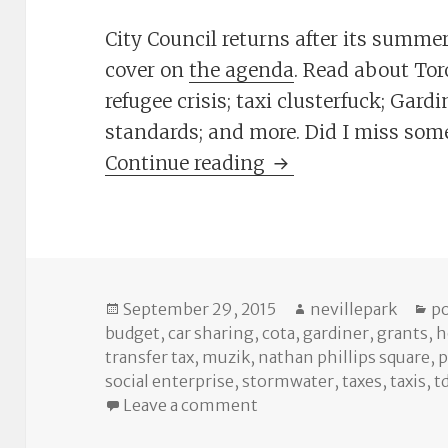
City Council returns after its summer 
cover on
the agenda
. Read about Tor
refugee crisis; taxi clusterfuck; Gard
standards; and more. Did I miss so
The Cheat Sheet: S
Continue reading
Posted
Author
Ca
September 29, 2015
nevillepark
po
on
budget
,
car sharing
,
cota
,
gardiner
,
grants
,
h
transfer tax
,
muzik
,
nathan phillips square
,
p
social enterprise
,
stormwater
,
taxes
,
taxis
,
t
on The Cheat Sheet: Sep
Leave a comment