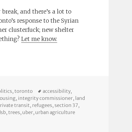
break, and there’s a lot to
onto’s response to the Syrian
iner clusterfuck; new shelter
mething?
Let me know.
eptember 30 City Council
tegories
Tags
litics
,
toronto
accessibility
,
ousing
,
integrity commissioner
,
land
rivate transit
,
refugees
,
section 37
,
dsb
,
trees
,
uber
,
urban agriculture
tember 30 City Council