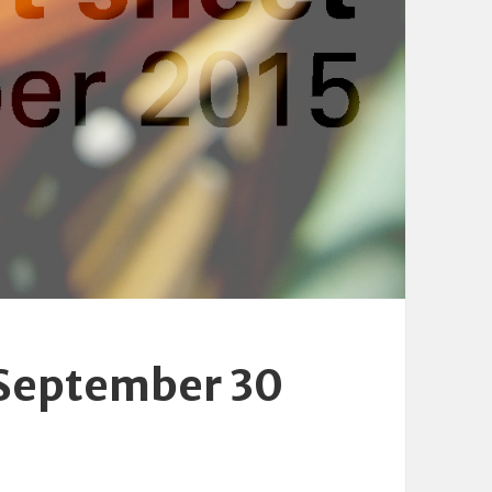
 September 30