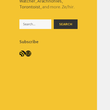
Watcher
,
Arachnofiles
,
Torontoist
, and more. Ze/hir.
Search
SEARCH
Subscribe
RSS Feed
Mail