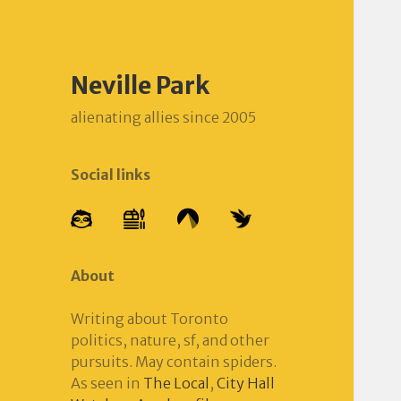
Neville Park
alienating allies since 2005
Social links
About
Writing about Toronto
politics, nature, sf, and other
pursuits. May contain spiders.
As seen in
The Local
,
City Hall