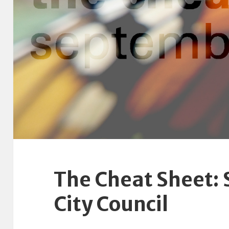
The Cheat Sheet:
City Council