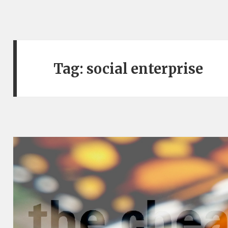
Tag:
social enterprise