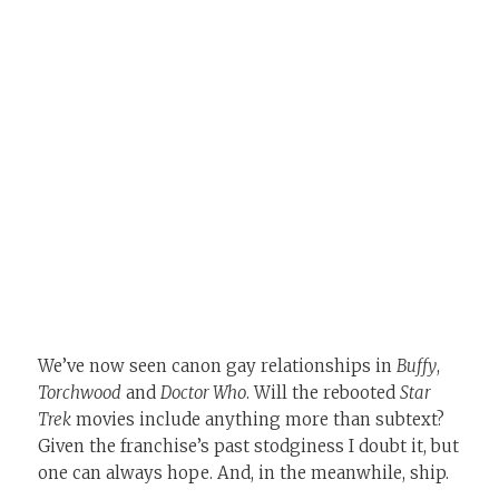
We’ve now seen canon gay relationships in
Buffy
,
Torchwood
and
Doctor Who
. Will the rebooted
Star
Trek
movies include anything more than subtext?
Given the franchise’s past stodginess I doubt it, but
one can always hope. And, in the meanwhile, ship.