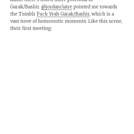
Garak/Bashir.
@jordanclaire
pointed me towards
the Tumblr
Fuck Yeah Garak/Bashir
, which is a
vast trove of homoerotic moments. Like this scene,
their first meeting: