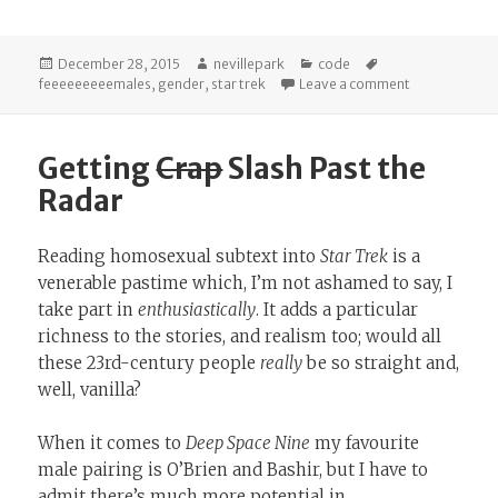
Posted
Author
Categories
Tags
December 28, 2015
nevillepark
code
on
on Userscript
feeeeeeeeemales
,
gender
,
star trek
Leave a comment
Getting
Crap
Slash Past the
Radar
Reading homosexual subtext into
Star Trek
is a
venerable pastime which, I’m not ashamed to say, I
take part in
enthusiastically
. It adds a particular
richness to the stories, and realism too; would all
these 23rd-century people
really
be so straight and,
well, vanilla?
When it comes to
Deep Space Nine
my favourite
male pairing is O’Brien and Bashir, but I have to
admit there’s much more potential in