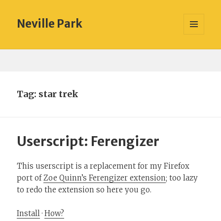
Neville Park
MENU
AND
WIDGETS
Tag:
star trek
Userscript: Ferengizer
This userscript is a replacement for my Firefox
port of
Zoe Quinn’s Ferengizer extension
; too lazy
to redo the extension so here you go.
Install
·
How?