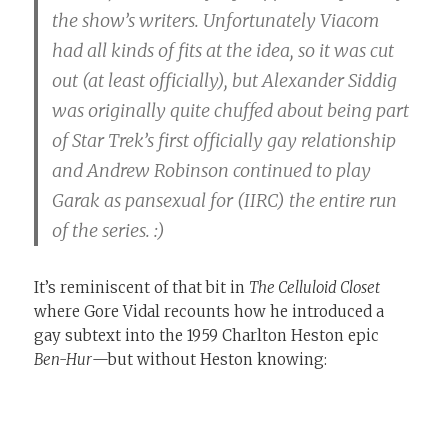
the show’s writers. Unfortunately Viacom
had all kinds of fits at the idea, so it was cut
out (at least officially), but Alexander Siddig
was originally quite chuffed about being part
of Star Trek’s first officially gay relationship
and Andrew Robinson continued to play
Garak as pansexual for (IIRC) the entire run
of the series. :)
It’s reminiscent of that bit in
The Celluloid Closet
where Gore Vidal recounts how he introduced a
gay subtext into the 1959 Charlton Heston epic
Ben-Hur
—but without Heston knowing: