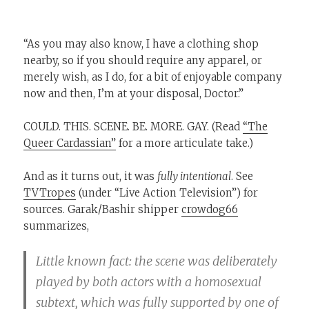
“As you may also know, I have a clothing shop
nearby, so if you should require any apparel, or
merely wish, as I do, for a bit of enjoyable company
now and then, I’m at your disposal, Doctor.”
COULD. THIS. SCENE. BE. MORE. GAY. (Read
“The
Queer Cardassian”
for a more articulate take.)
And as it turns out, it was
fully intentional
. See
TVTropes
(under “Live Action Television”) for
sources. Garak/Bashir shipper
crowdog66
summarizes,
Little known fact: the scene was deliberately
played by both actors with a homosexual
subtext, which was fully supported by one of