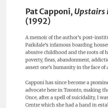
Pat Capponi,
Upstairs 
(1992)
A memoir of the author’s post-institu
Parkdale’s infamous boarding houses
abusive childhood and the roots of h
poverty, fleas, abandonment, addicti
assert one’s humanity in the face of
Capponi has since become a promin
advocate here in Toronto, making the
Once, after a spell of suicidality, I w
Centre which she had a hand in estab