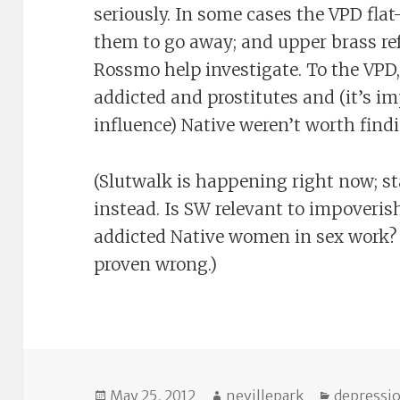
seriously. In some cases the VPD flat-
them to go away; and upper brass ref
Rossmo help investigate. To the VP
addicted and prostitutes and (it’s i
influence) Native weren’t worth find
(Slutwalk is happening right now; st
instead. Is SW relevant to impoveri
addicted Native women in sex work? I
proven wrong.)
Posted
Author
Categori
May 25, 2012
nevillepark
depressi