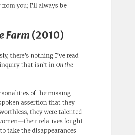
y from you; I’ll always be
e Farm
(2010)
usly, there’s nothing I’ve read
nquiry that isn’t in
On the
sonalities of the missing
poken assertion that they
worthless, they were talented
omen—their relatives fought
e to take the disappearances