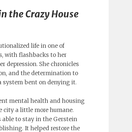
in the Crazy House
tionalized life in one of
, with flashbacks to her
er depression. She chronicles
on, and the determination to
 a system bent on denying it.
ent mental health and housing
 city a little more humane.
as able to stay in the Gerstein
lishing. It helped restore the