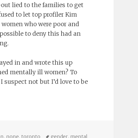
out lied to the families to get
used to let top profiler Kim
D, women who were poor and
mpossible to deny this had an
ing.
ayed in and wrote this up
shed mentally ill women? To
 suspect not but I’d love to be
es
Tags
on
,
none
,
toronto
gender
,
mental