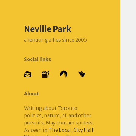
Neville Park
alienating allies since 2005
Social links
About
Writing about Toronto
politics, nature, sf, and other
pursuits. May contain spiders.
As seen in
The Local
,
City Hall