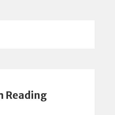
m Reading