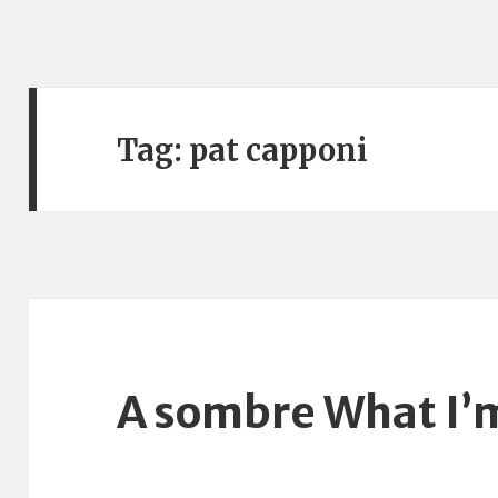
Tag:
pat capponi
A sombre What I’