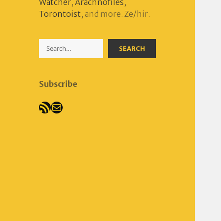
Watcher
,
Arachnofiles
,
Torontoist
, and more. Ze/hir.
Search
SEARCH
Subscribe
RSS Feed
Mail