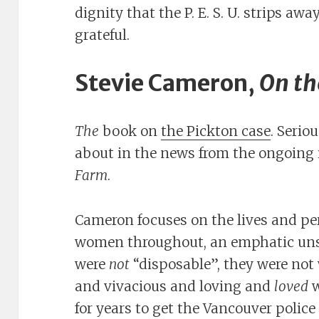
dignity that the P. E. S. U. strips awa
grateful.
Stevie Cameron,
On th
The
book on
the Pickton case
. Serio
about in the news from the ongoing i
Farm
.
Cameron focuses on the lives and per
women throughout, an emphatic uns
were
not
“disposable”, they were not 
and vivacious and loving and
loved
w
for years to get the Vancouver polic