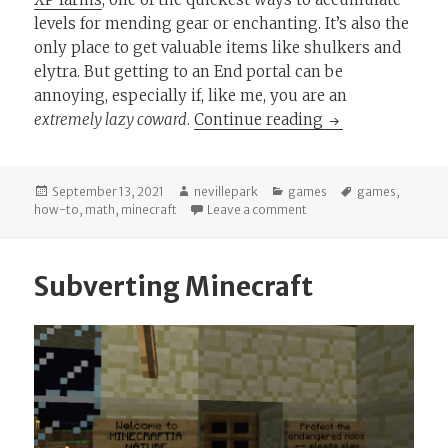
levels for mending gear or enchanting. It’s also the
only place to get valuable items like shulkers and
elytra. But getting to an End portal can be
annoying, especially if, like me, you are an
Minecraft Math:
extremely lazy coward
.
Continue reading
Posted
Author
Categories
Tags
September 13, 2021
nevillepark
games
games
,
on
on Minecraft Math: How 
how-to
,
math
,
minecraft
Leave a comment
Subverting Minecraft