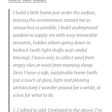
I build a little home just under the surface,
leaving the environment around me as
untouched as possible. I build underground
gardens to supply me with easy renewable
resources, hidden arbors going down to
bedrock (with light shafts and careful
bracing). I leave only to collect sand from
empty isles or wool from roaming sheep.
Once I have a safe, sustainable home (with
just a touch of glass, light and pleasing
architecture) I wander around for a while, at
a loss for what to do.
[…] edited to add: Unrelated to the above, I’ve