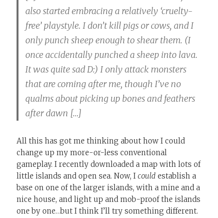
also started embracing a relatively ‘cruelty-
free’ playstyle. I don’t kill pigs or cows, and I
only punch sheep enough to shear them. (I
once accidentally punched a sheep into lava.
It was quite sad D:) I only attack monsters
that are coming after me, though I’ve no
qualms about picking up bones and feathers
after dawn […]
All this has got me thinking about how I could
change up my more-or-less conventional
gameplay. I recently downloaded a map with lots of
little islands and open sea. Now, I
could
establish a
base on one of the larger islands, with a mine and a
nice house, and light up and mob-proof the islands
one by one…but I think I’ll try something different.