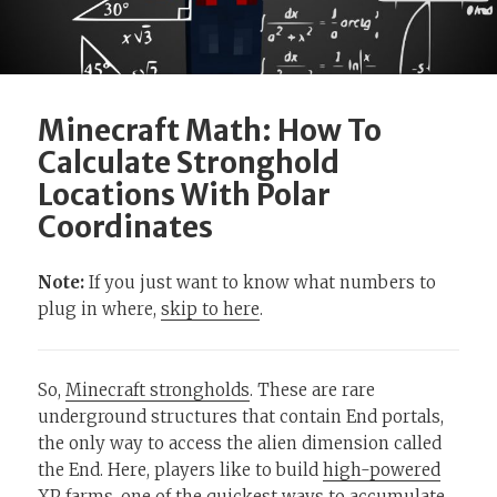
Minecraft Math: How To
Calculate Stronghold
Locations With Polar
Coordinates
Note:
If you just want to know what numbers to
plug in where,
skip to here
.
So,
Minecraft strongholds
. These are rare
underground structures that contain End portals,
the only way to access the alien dimension called
the End. Here, players like to build
high-powered
XP farms
, one of the quickest ways to accumulate