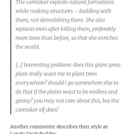
The caretaker exploits natural formations
while making structures – building with
them, not demolishing them. She also
replants trees after killing them, preferably
more trees than before, so that she enriches
the world.
[…] Interesting problem: does this giant grass
plain really want me to plant trees
everywhere? should i go somewhere else to
do that if the plains want to be endless and
grassy? you may not care about this, but the
caretaker elf does!
Another commenter describes their style as
Lonely Vault-Builder
: