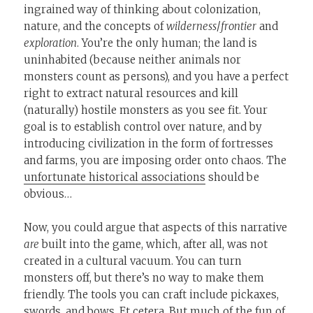
ingrained way of thinking about colonization,
nature, and the concepts of
wilderness
/
frontier
and
exploration
. You’re the only human; the land is
uninhabited (because neither animals nor
monsters count as persons), and you have a perfect
right to extract natural resources and kill
(naturally) hostile monsters as you see fit. Your
goal is to establish control over nature, and by
introducing civilization in the form of fortresses
and farms, you are imposing order onto chaos. The
unfortunate historical associations
should be
obvious…
Now, you could argue that aspects of this narrative
are
built into the game, which, after all, was not
created in a cultural vacuum. You can turn
monsters off, but there’s no way to make them
friendly. The tools you can craft include pickaxes,
swords, and bows. Et cetera. But much of the fun of