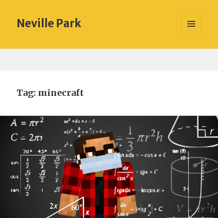
Neville Park
MENU
AND
WIDGETS
Tag:
minecraft