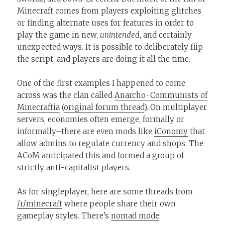
Minecraft comes from players exploiting glitches
or finding alternate uses for features in order to
play the game in new,
unintended
, and certainly
unexpected ways. It is possible to deliberately flip
the script, and players are doing it all the time.
One of the first examples I happened to come
across was the clan called
Anarcho-Communists of
Minecraftia
(
original forum thread
). On multiplayer
servers, economies often emerge, formally or
informally–there are even mods like
iConomy
that
allow admins to regulate currency and shops. The
ACoM anticipated this and formed a group of
strictly anti-capitalist players.
As for singleplayer, here are some threads from
/r/minecraft
where people share their own
gameplay styles. There’s
nomad mode
: