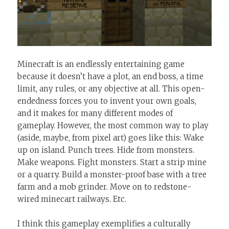
Minecraft is an endlessly entertaining game
because it doesn’t have a plot, an end boss, a time
limit, any rules, or any objective at all. This open-
endedness forces you to invent your own goals,
and it makes for many different modes of
gameplay. However, the most common way to play
(aside, maybe, from pixel art) goes like this: Wake
up on island. Punch trees. Hide from monsters.
Make weapons. Fight monsters. Start a strip mine
or a quarry. Build a monster-proof base with a tree
farm and a mob grinder. Move on to redstone-
wired minecart railways. Etc.
I think this gameplay exemplifies a culturally