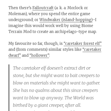
Then there’s
Falloutcraft
(a. k. a. Morlock or
Moleman), where you spend the entire game
underground; or
Windwaker (island-hopping)
–I
imagine this would work well by using Biome
Terrain Mod to create an archipelago-type map.
My favourite so far, though, is
“caretaker forest elf”
and (from comments) similar styles like
“caretaker
dwarf”
and
“hollower”
:
The caretaker elf doesen’t extract dirt or
stone, but she might want to bait creepers to
blow on materials she might want to gather.
She has no qualms about this since creepers
want to blow up anyway. The World was
birthed by a giant creeper, after all.