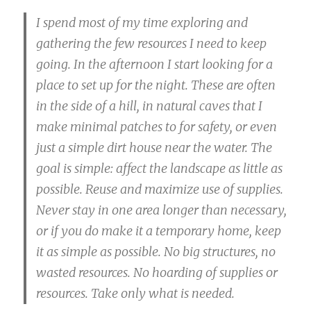
I spend most of my time exploring and
gathering the few resources I need to keep
going. In the afternoon I start looking for a
place to set up for the night. These are often
in the side of a hill, in natural caves that I
make minimal patches to for safety, or even
just a simple dirt house near the water. The
goal is simple: affect the landscape as little as
possible. Reuse and maximize use of supplies.
Never stay in one area longer than necessary,
or if you do make it a temporary home, keep
it as simple as possible. No big structures, no
wasted resources. No hoarding of supplies or
resources. Take only what is needed.