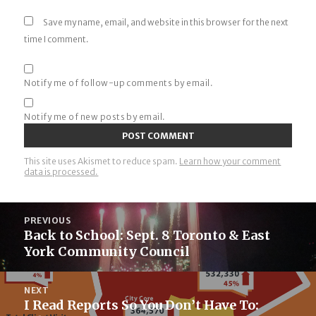
Save my name, email, and website in this browser for the next
time I comment.
Notify me of follow-up comments by email.
Notify me of new posts by email.
This site uses Akismet to reduce spam.
Learn how your comment
data is processed.
Post
PREVIOUS
navigation
Back to School: Sept. 8 Toronto & East
Previous
York Community Council
post:
NEXT
I Read Reports So You Don’t Have To:
Next