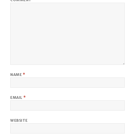
NAME
*
EMAIL
*
WEBSITE