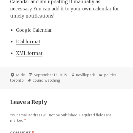
Calendar and am updating it manually as
necessary. You can add it to your own calendar for
timely notifications!
Google Calendar
iCal format
XML format
Format
Posted
Author
Categories
Aside
September 13, 2015
nevillepark
politics
,
Tags
on
toronto
councilwatching
Leave a Reply
Your email address will not be published.
Required fields are
marked
*
COMMENT
*