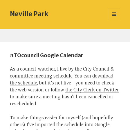
Neville Park
MENU
AND
WIDGETS
#TOcouncil Google Calendar
As a council-watcher, I live by the
City Council &
committee meeting schedule
. You can
download
the schedule
, but it’s not live—you need to check
the web version or follow
the City Clerk on Twitter
to make sure a meeting hasn’t been cancelled or
rescheduled.
To make things easier for myself (and hopefully
others), I’ve imported the schedule into Google