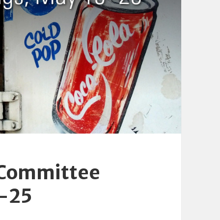
 Committee
9-25