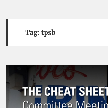
Tag:
tpsb