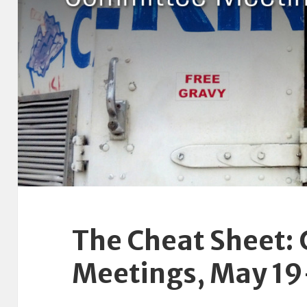
The Cheat Sheet:
Meetings, May 1