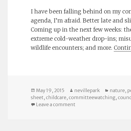
I have been falling behind on my c
agenda, I’m afraid. Better late and s
Coming up in the next few weeks: the
extreme cold-weather drop-ins; misus
wildlife encounters; and more.
Conti
Posted
Author
Categori
May 19, 2015
nevillepark
nature
,
p
on
sheet
,
childcare
,
committeewatching
,
counc
on The Cheat Sheet: Co
Leave a comment