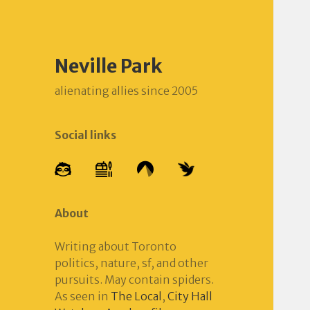
Neville Park
alienating allies since 2005
Social links
About
Writing about Toronto
politics, nature, sf, and other
pursuits. May contain spiders.
As seen in
The Local
,
City Hall