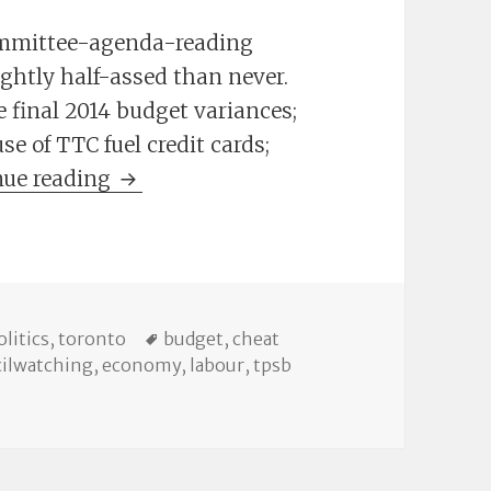
ommittee-agenda-reading
lightly half-assed than never.
 final 2014 budget variances;
e of TTC fuel credit cards;
The Cheat Sheet: Committee Meeting
nue reading
es
Tags
olitics
,
toronto
budget
,
cheat
ilwatching
,
economy
,
labour
,
tpsb
mmittee Meetings, May 19-25