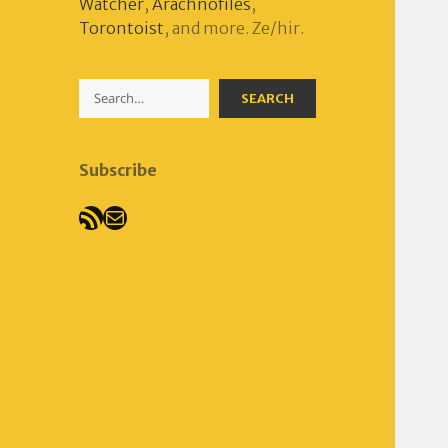
Watcher
,
Arachnofiles
,
Torontoist
, and more. Ze/hir.
Search
SEARCH
Subscribe
RSS Feed
Mail