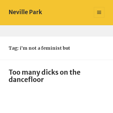
Neville Park
MENU
AND
WIDGETS
Tag:
i’m not a feminist but
Too many dicks on the
dancefloor