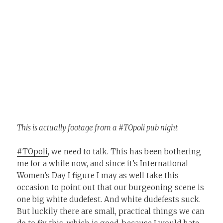
This is actually footage from a #TOpoli pub night
#TOpoli
, we need to talk. This has been bothering
me for a while now, and since it’s International
Women’s Day I figure I may as well take this
occasion to point out that our burgeoning scene is
one big white dudefest. And white dudefests suck.
But luckily there are small, practical things we can