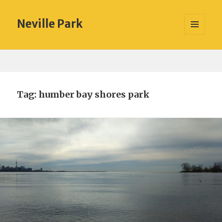
Neville Park
MENU
AND
WIDGETS
Tag:
humber bay shores park