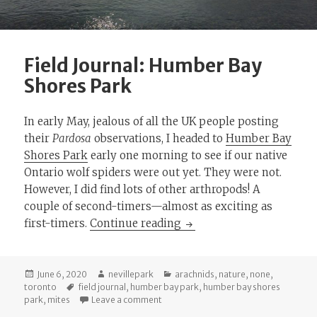
Field Journal: Humber Bay
Shores Park
In early May, jealous of all the UK people posting
their
Pardosa
observations, I headed to
Humber Bay
Shores Park
early one morning to see if our native
Ontario wolf spiders were out yet. They were not.
However, I did find lots of other arthropods! A
couple of second-timers—almost as exciting as
Field Journal: Humber Ba
first-timers.
Continue reading
Posted
Author
Categories
June 6, 2020
nevillepark
arachnids
,
nature
,
none
,
on
Tags
toronto
field journal
,
humber bay park
,
humber bay shores
on Field Journal: Humber Bay Shores P
park
,
mites
Leave a comment