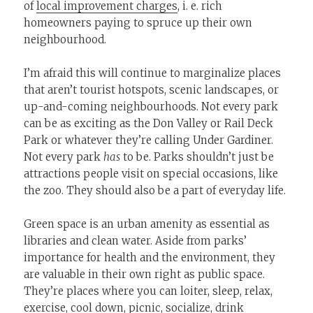
of
local improvement charges
, i. e. rich
homeowners paying to spruce up their own
neighbourhood.
I’m afraid this will continue to marginalize places
that aren’t tourist hotspots, scenic landscapes, or
up-and-coming neighbourhoods. Not every park
can be as exciting as the Don Valley or Rail Deck
Park or whatever they’re calling Under Gardiner.
Not every park
has
to be. Parks shouldn’t just be
attractions people visit on special occasions, like
the zoo. They should also be a part of everyday life.
Green space is an urban amenity as essential as
libraries and clean water. Aside from parks’
importance for health and the environment, they
are valuable in their own right as public space.
They’re places where you can loiter, sleep, relax,
exercise, cool down, picnic, socialize, drink