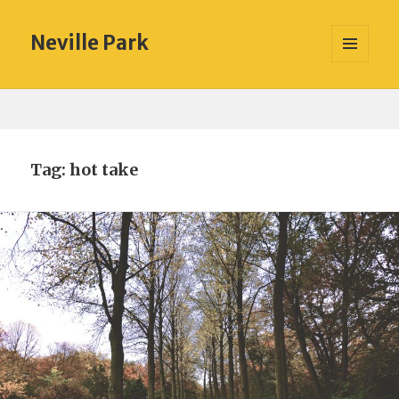
Neville Park
MENU
AND
WIDGETS
Tag:
hot take