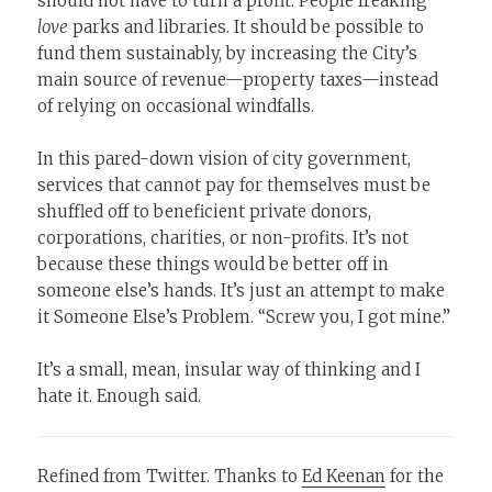
should not have to turn a profit. People freaking
love
parks and libraries. It should be possible to
fund them sustainably, by increasing the City’s
main source of revenue—property taxes—instead
of relying on occasional windfalls.
In this pared-down vision of city government,
services that cannot pay for themselves must be
shuffled off to beneficient private donors,
corporations, charities, or non-profits. It’s not
because these things would be better off in
someone else’s hands. It’s just an attempt to make
it Someone Else’s Problem. “Screw you, I got mine.”
It’s a small, mean, insular way of thinking and I
hate it. Enough said.
Refined from Twitter. Thanks to
Ed Keenan
for the