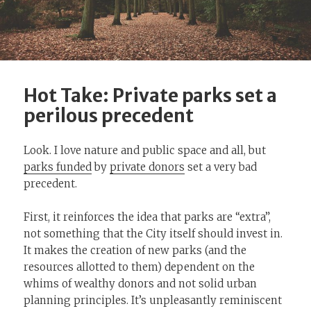
Hot Take: Private parks set a
perilous precedent
Look. I love nature and public space and all, but
parks funded
by
private donors
set a very bad
precedent.
First, it reinforces the idea that parks are “extra”,
not something that the City itself should invest in.
It makes the creation of new parks (and the
resources allotted to them) dependent on the
whims of wealthy donors and not solid urban
planning principles. It’s unpleasantly reminiscent