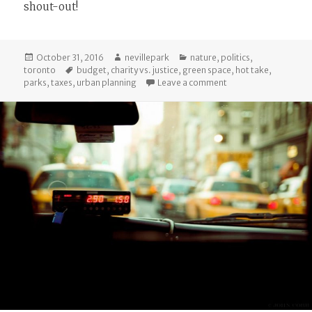
shout-out!
Posted
Author
Categories
October 31, 2016
nevillepark
nature
,
politics
,
on
Tags
toronto
budget
,
charity vs. justice
,
green space
,
hot take
,
on Hot Take: Private 
parks
,
taxes
,
urban planning
Leave a comment