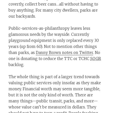
covertly, collect beer cans…all without having to
buy anything. For many city dwellers, parks are
our backyards.
Public-services-as-philanthropy leaves less
glamorous needs by the wayside. Currently
playground equipment is only replaced every 30
years (up from 60). Not to mention other things
than parks, as
Danny Brown notes on Twitter
. No
one is donating to reduce the TTC or TCHC
SOGR
backlog.
The whole thing is part of a larger trend towards
valuing public services only insofar as they make
money. Financial worth may seem more tangible,
but it is not the only kind of worth. There are
many things—public transit, parks, and more—
whose value can’t be measured in dollars. They