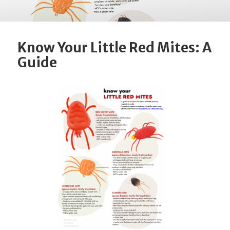
Know Your Little Red Mites: A
Guide