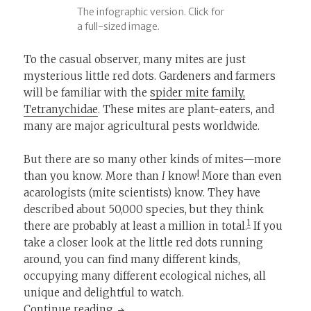
The infographic version. Click for
a full-sized image.
To the casual observer, many mites are just
mysterious little red dots. Gardeners and farmers
will be familiar with the
spider mite family,
Tetranychidae
. These mites are plant-eaters, and
many are major agricultural pests worldwide.
But there are so many other kinds of mites—more
than you know. More than
I
know! More than even
acarologists (mite scientists) know. They have
described about 50,000 species, but they think
1
there are probably at least a million in total.
If you
take a closer look at the little red dots running
around, you can find many different kinds,
occupying many different ecological niches, all
unique and delightful to watch.
Know Your Little Red Mites: A Guide
Continue reading