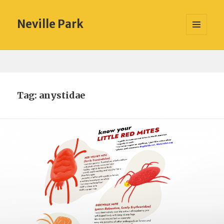
Neville Park
MENU
AND
WIDGETS
Tag:
anystidae