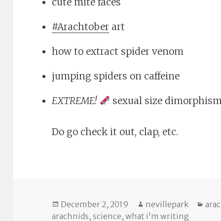
cute mite faces
#Arachtober
art
how to extract spider venom
jumping spiders on caffeine
EXTREME!
sexual size dimorphis
Do go check it out, clap, etc.
Posted
Author
Cat
December 2, 2019
nevillepark
ara
on
arachnids
,
science
,
what i'm writing