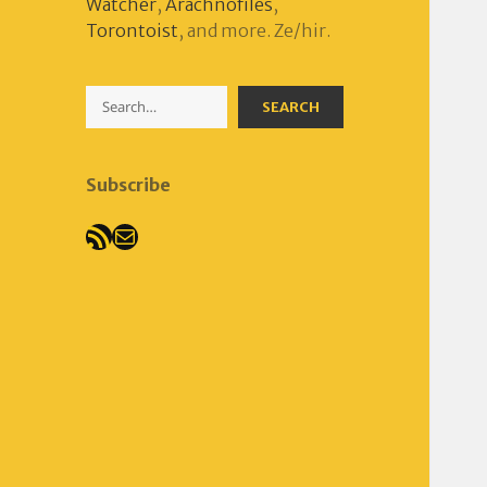
Watcher
,
Arachnofiles
,
Torontoist
, and more. Ze/hir.
Search
SEARCH
Subscribe
RSS Feed
Mail