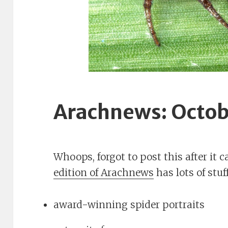
Arachnews: Octob
Whoops, forgot to post this after it
edition of Arachnews
has lots of stuff
award-winning spider portraits