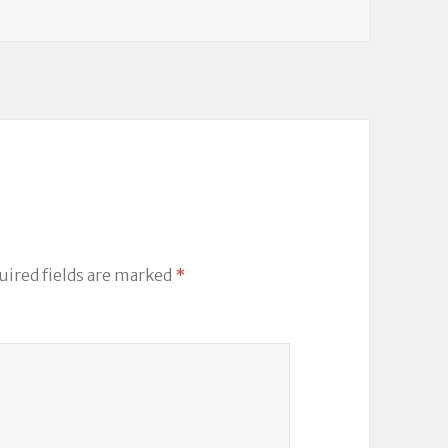
uired fields are marked
*