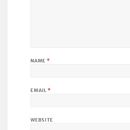
NAME
*
EMAIL
*
WEBSITE