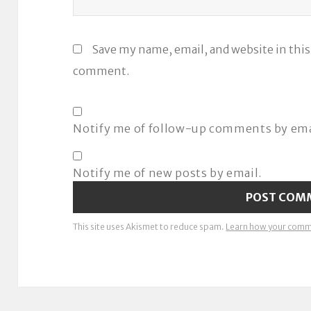
Save my name, email, and website in this
comment.
Notify me of follow-up comments by ema
Notify me of new posts by email.
This site uses Akismet to reduce spam.
Learn how your comme