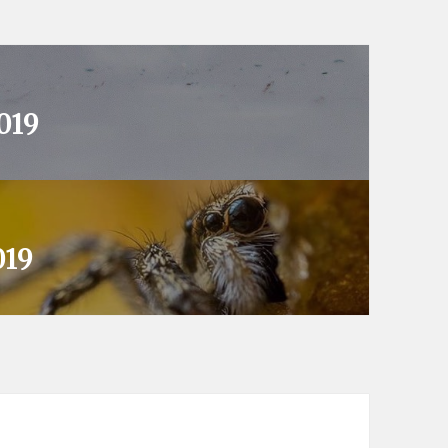
019
019