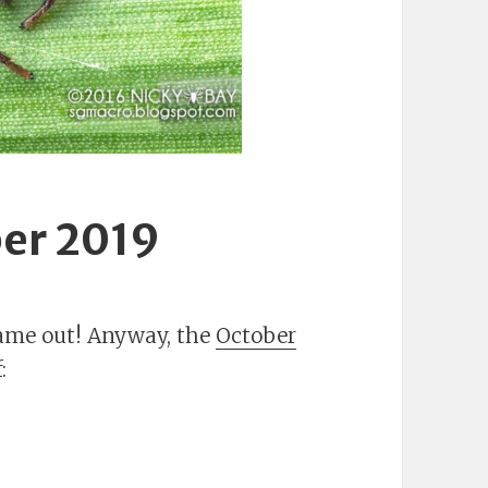
er 2019
 came out! Anyway, the
October
: