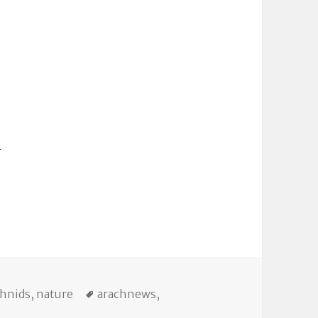
m
egories
Tags
chnids
,
nature
arachnews
,