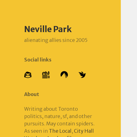
Neville Park
alienating allies since 2005
Social links
About
Writing about Toronto
politics, nature, sf, and other
pursuits. May contain spiders.
As seen in
The Local
,
City Hall