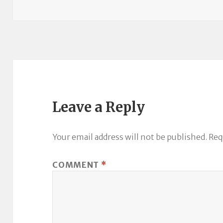
Leave a Reply
Your email address will not be published.
Req
COMMENT
*