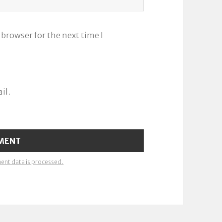
 browser for the next time I
il.
nt data is processed.