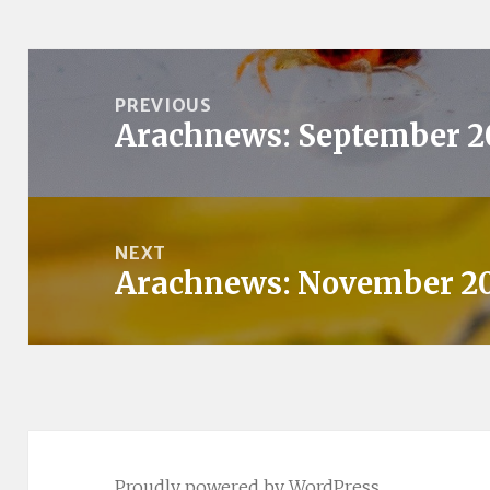
Post
navigation
PREVIOUS
Arachnews: September 2
Previous
post:
NEXT
Arachnews: November 2
Next
post:
Proudly powered by WordPress